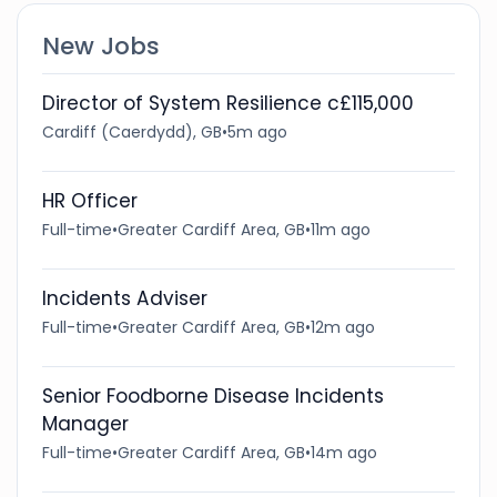
New Jobs
Director of System Resilience c£115,000
Cardiff (Caerdydd), GB
•
5m ago
HR Officer
Full-time
•
Greater Cardiff Area, GB
•
11m ago
Incidents Adviser
Full-time
•
Greater Cardiff Area, GB
•
12m ago
Senior Foodborne Disease Incidents
Manager
Full-time
•
Greater Cardiff Area, GB
•
14m ago