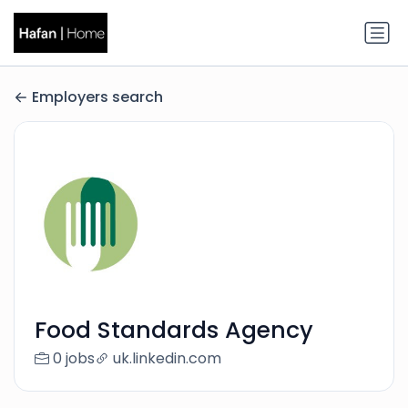
Employers search
Food Standards Agency
0 jobs
uk.linkedin.com