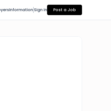
yers
Information
Sign in
Post a Job