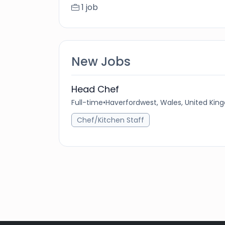
1 job
New Jobs
Head Chef
Full-time
•
Haverfordwest, Wales, United Ki
Chef/Kitchen Staff