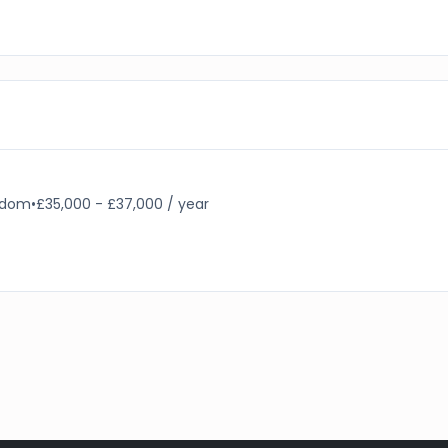
ngdom
•
£35,000 - £37,000 / year