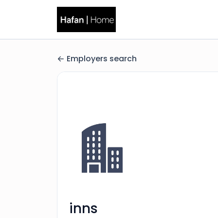
Employers search
inns