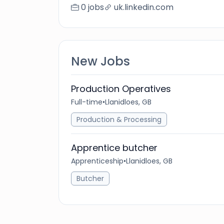
0 jobs
uk.linkedin.com
New Jobs
Production Operatives
Full-time
•
Llanidloes, GB
Production & Processing
Apprentice butcher
Apprenticeship
•
Llanidloes, GB
Butcher