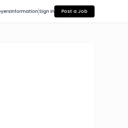
yers
Information
Sign in
Post a Job