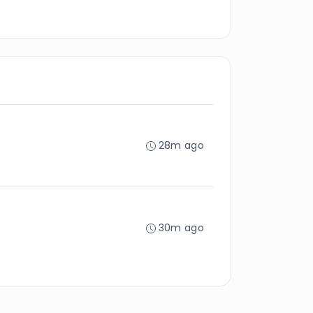
28m ago
30m ago