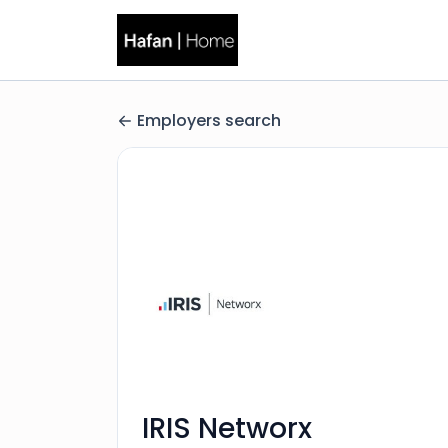
Employers search
IRIS Networx