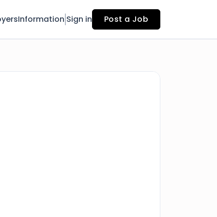
yers
Information
Sign in
Post a Job