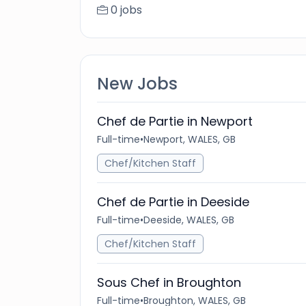
0 jobs
New Jobs
Chef de Partie in Newport
Full-time
•
Newport, WALES, GB
Chef/Kitchen Staff
Chef de Partie in Deeside
Full-time
•
Deeside, WALES, GB
Chef/Kitchen Staff
Sous Chef in Broughton
Full-time
•
Broughton, WALES, GB