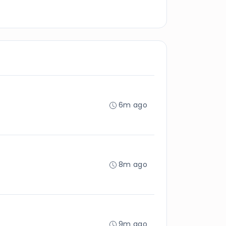
6m ago
8m ago
9m ago