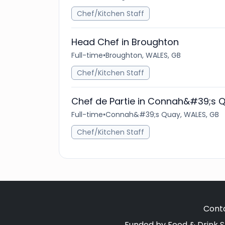
Chef/Kitchen Staff
Head Chef in Broughton
Full-time
•
Broughton, WALES, GB
Chef/Kitchen Staff
Chef de Partie in Connah&#39;s 
Full-time
•
Connah&#39;s Quay, WALES, GB
Chef/Kitchen Staff
Cont
Funded by Food & Drink S