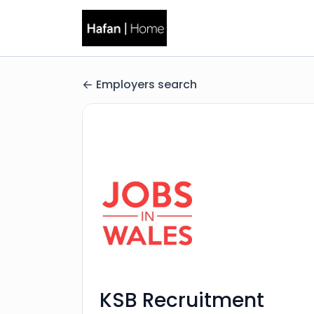
Employers search
KSB Recruitment