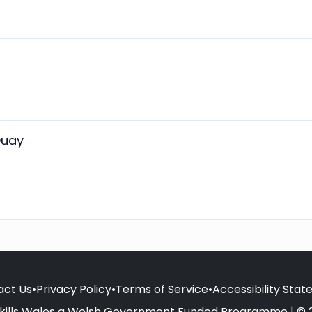
Quay
act Us
•
Privacy Policy
•
Terms of Service
•
Accessibility Sta
kills Wales a Welsh Government Funded Programme | © 2