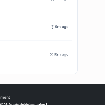
9m ago
10m ago
tement
026 fooddrinkjobs.wales |