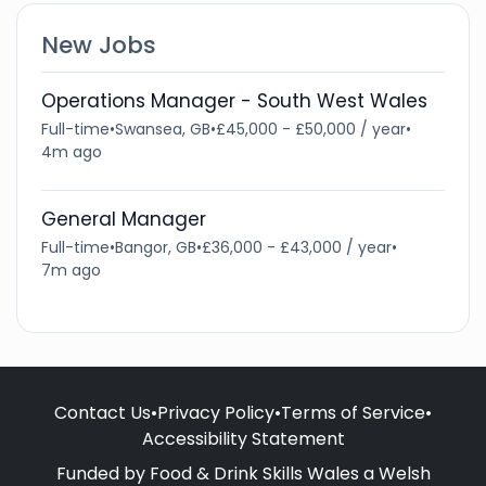
New Jobs
Operations Manager - South West Wales
Full-time
•
Swansea, GB
•
£45,000 - £50,000 / year
•
4m ago
General Manager
Full-time
•
Bangor, GB
•
£36,000 - £43,000 / year
•
7m ago
Contact Us
•
Privacy Policy
•
Terms of Service
•
Accessibility Statement
Funded by Food & Drink Skills Wales a Welsh