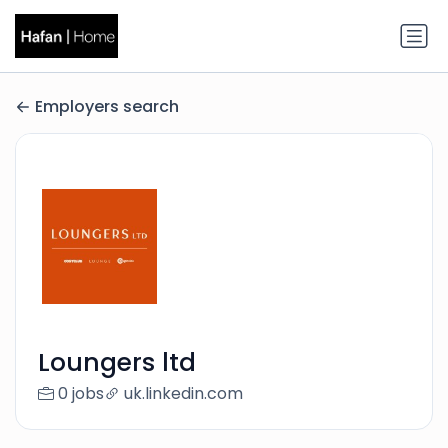
Employers search
Loungers ltd
0 jobs
uk.linkedin.com