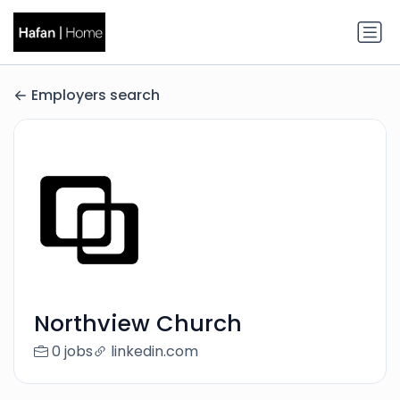
Employers search
Northview Church
0 jobs
linkedin.com