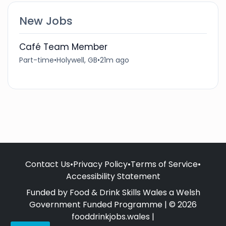
New Jobs
Café Team Member
Part-time
•
Holywell, GB
•
21m ago
Contact Us
•
Privacy Policy
•
Terms of Service
•
Accessibility Statement
Funded by Food & Drink Skills Wales a Welsh
Government Funded Programme | © 2026
fooddrinkjobs.wales |