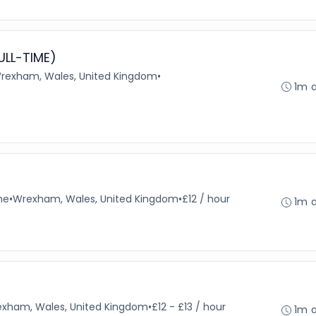
ULL-TIME)
rexham, Wales, United Kingdom
•
1m 
me
•
Wrexham, Wales, United Kingdom
•
£12 / hour
1m 
xham, Wales, United Kingdom
•
£12 - £13 / hour
1m 