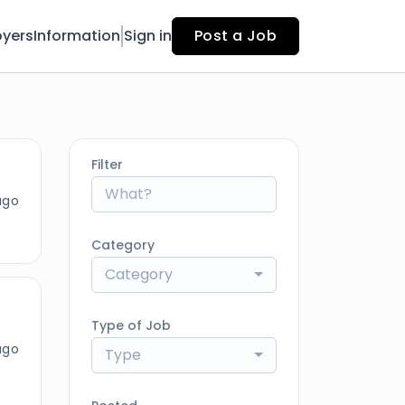
yers
Information
Sign in
Post a Job
Filter
ago
Category
Category
Type of Job
ago
Type