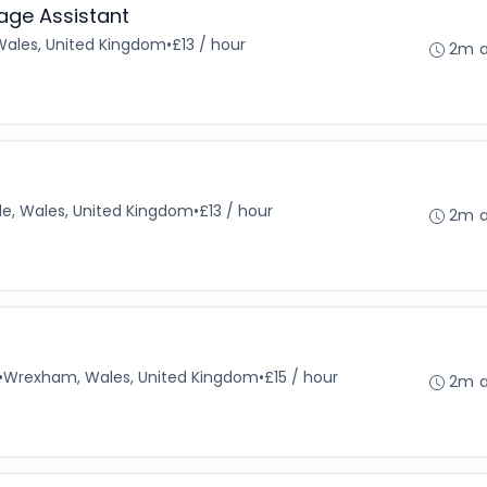
age Assistant
Wales, United Kingdom
•
£13 / hour
2m 
e, Wales, United Kingdom
•
£13 / hour
2m 
•
Wrexham, Wales, United Kingdom
•
£15 / hour
2m 