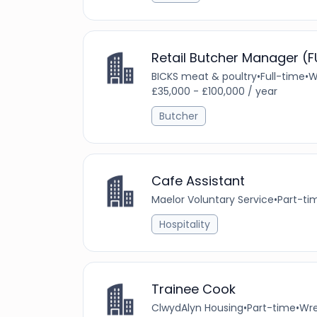
Retail Butcher Manager (F
BICKS meat & poultry
•
Full-time
•
W
£35,000 - £100,000 / year
Butcher
Cafe Assistant
Maelor Voluntary Service
•
Part-ti
Hospitality
Trainee Cook
ClwydAlyn Housing
•
Part-time
•
Wre