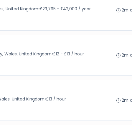
es, United Kingdom
•
£23,795 - £42,000 / year
2m 
y, Wales, United Kingdom
•
£12 - £13 / hour
2m 
Wales, United Kingdom
•
£13 / hour
2m 