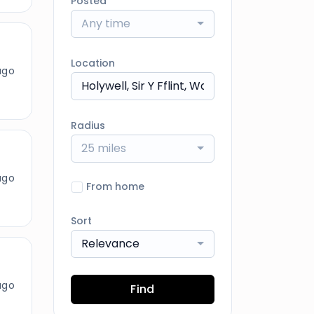
Posted
Any time
Location
ago
Radius
25 miles
ago
From home
Sort
Relevance
ago
Find