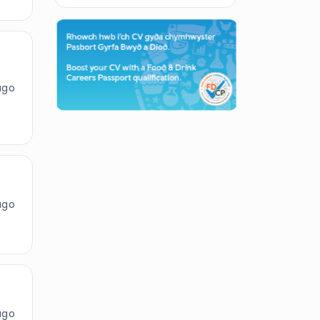
ago
ago
ago