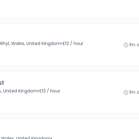
•
Rhyl, Wales, United Kingdom
•
£12 / hour
1m 
st
s, United Kingdom
•
£13 / hour
1m 
Wales, United Kingdom
•