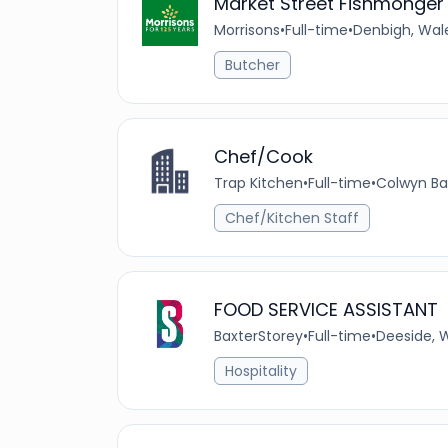
Market Street Fishmonger
Morrisons
•
Full-time
•
Denbigh, Wal
Butcher
Chef/Cook
Trap Kitchen
•
Full-time
•
Colwyn Ba
Chef/Kitchen Staff
FOOD SERVICE ASSISTANT
BaxterStorey
•
Full-time
•
Deeside, 
Hospitality