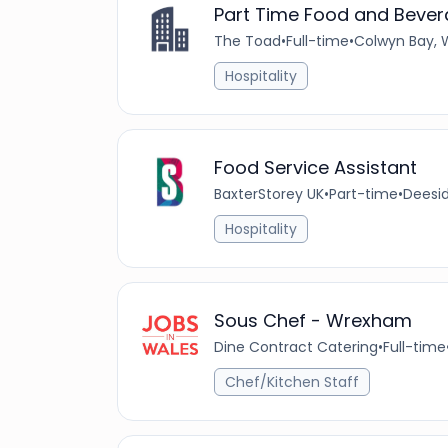
Part Time Food and Bever
The Toad
•
Full-time
•
Colwyn Bay, 
Hospitality
Food Service Assistant
BaxterStorey UK
•
Part-time
•
Deesid
Hospitality
Sous Chef - Wrexham
Dine Contract Catering
•
Full-time
Chef/Kitchen Staff