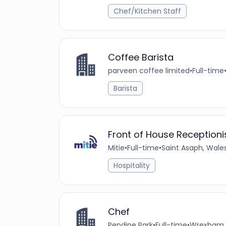
Chef/Kitchen Staff
Coffee Barista
parveen coffee limited
•
Full-time
Barista
Front of House Receptioni
Mitie
•
Full-time
•
Saint Asaph, Wale
Hospitality
Chef
Pendine Park
•
Full-time
•
Wrexham, 