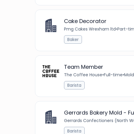
Cake Decorator
Pmg Cakes Wrexham ltd
•
Part-ti
Baker
Team Member
The Coffee House
•
Full-time
•
Mold
Barista
Gerrards Bakery Mold - Fu
Gerrards Confectioners (North Wa
Barista