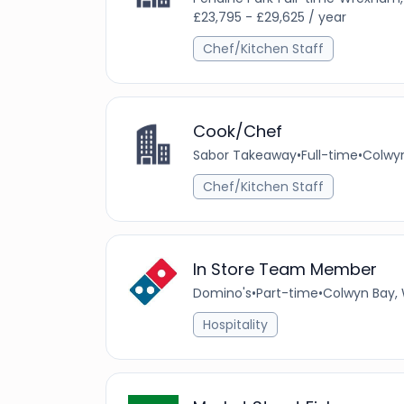
£23,795 - £29,625 / year
Chef/Kitchen Staff
Cook/Chef
Sabor Takeaway
•
Full-time
•
Colwyn
Chef/Kitchen Staff
In Store Team Member
Domino's
•
Part-time
•
Colwyn Bay, 
Hospitality