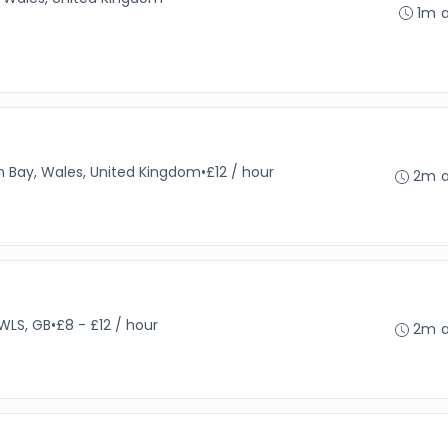
1m 
 Bay, Wales, United Kingdom
•
£12 / hour
2m 
WLS, GB
•
£8 - £12 / hour
2m 