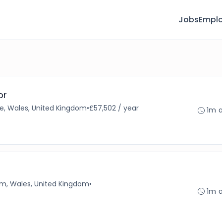
Jobs
Emplo
or
e, Wales, United Kingdom
•
£57,502 / year
1m 
, Wales, United Kingdom
•
1m 