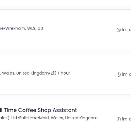
me
•
Wrexham, WLS, GB
1m 
, Wales, United Kingdom
•
£13 / hour
1m 
ll Time Coffee Shop Assistant
les) Ltd.
•
Full-time
•
Mold, Wales, United Kingdom
1m 