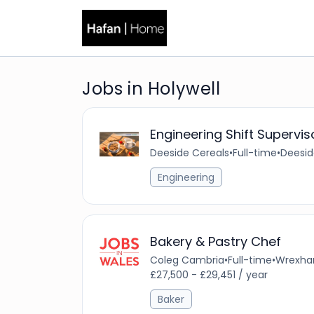
Jobs in Holywell
Engineering Shift Supervis
Deeside Cereals
•
Full-time
•
Deesid
Engineering
Bakery & Pastry Chef
Coleg Cambria
•
Full-time
•
Wrexham
£27,500 - £29,451 / year
Baker