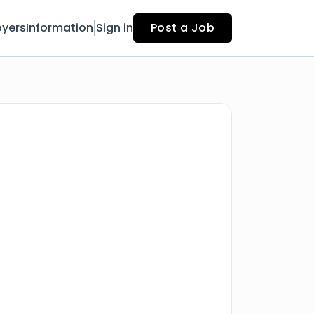
yers
Information
Sign in
Post a Job