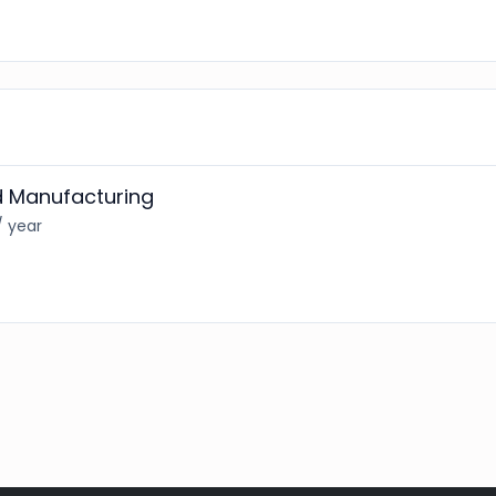
d Manufacturing
/ year