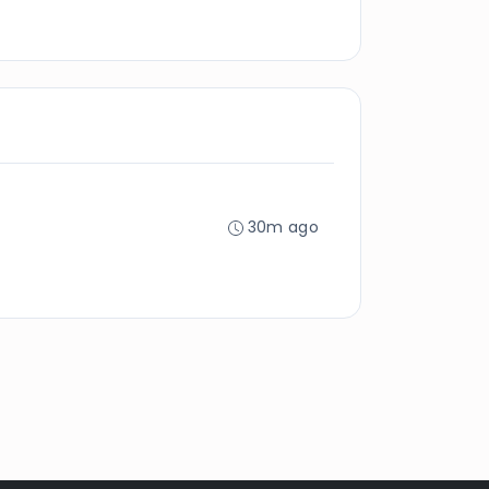
30m ago