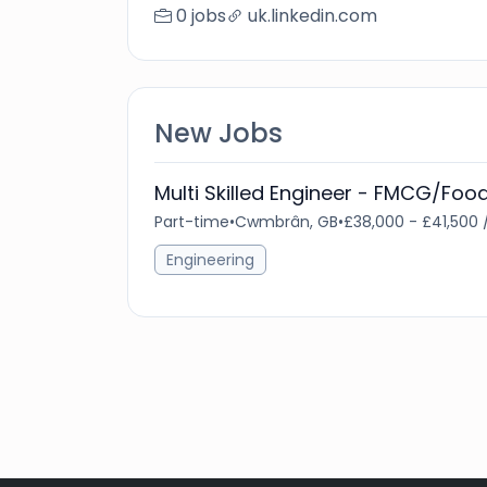
0 jobs
uk.linkedin.com
New Jobs
Multi Skilled Engineer - FMCG/Foo
Part-time
•
Cwmbrân, GB
•
£38,000 - £41,500 
Engineering