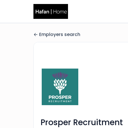
Employers search
Prosper Recruitment