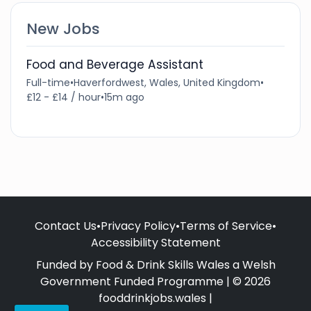
New Jobs
Food and Beverage Assistant
Full-time
•
Haverfordwest, Wales, United Kingdom
•
£12 - £14 / hour
•
15m ago
Contact Us
•
Privacy Policy
•
Terms of Service
•
Accessibility Statement
Funded by Food & Drink Skills Wales a Welsh
Government Funded Programme | © 2026
fooddrinkjobs.wales |