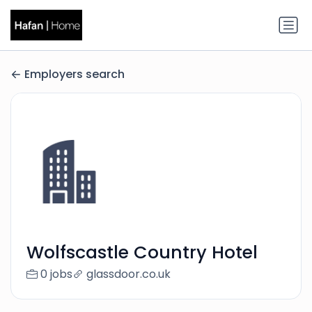
Employers search
Wolfscastle Country Hotel
0 jobs
glassdoor.co.uk