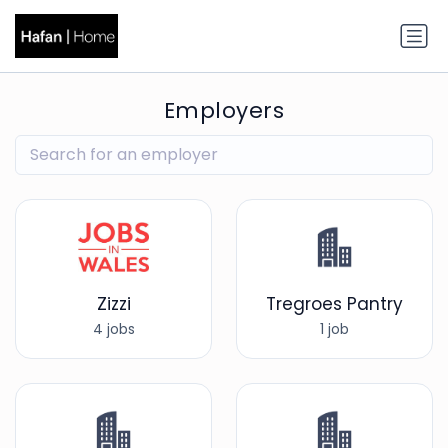
Employers
Zizzi
Tregroes Pantry
4 jobs
1 job