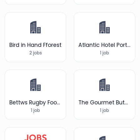
Bird in Hand Fforest
Atlantic Hotel Porthcawl
2 jobs
1 job
Bettws Rugby Football Club
The Gourmet Butcher
1 job
1 job