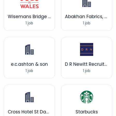
Wisemans Bridge Inn
Abakhan Fabrics, Hobby & Home
1 job
1 job
e.c.ashton & son
D R Newitt Recruitment
1 job
1 job
Cross Hotel St Davids
Starbucks