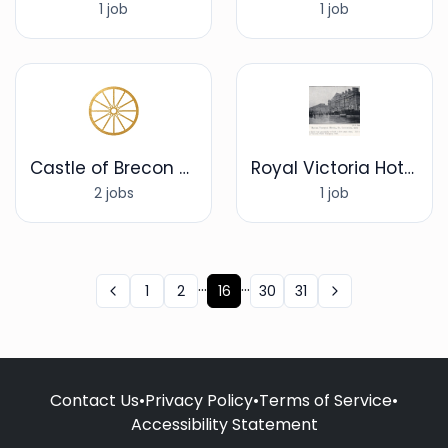
1 job
1 job
Castle of Brecon Hotel, Brecon
Royal Victoria Hotel
2 jobs
1 job
...
...
1
2
16
30
31
Contact Us
•
Privacy Policy
•
Terms of Service
•
Accessibility Statement