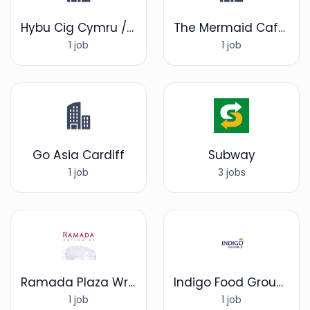
Hybu Cig Cymru / Meat Promotion Wales
The Mermaid Cafe Bar & Restaurant
1 job
1 job
Go Asia Cardiff
Subway
1 job
3 jobs
Ramada Plaza Wrexham
Indigo Food Group Limited
1 job
1 job