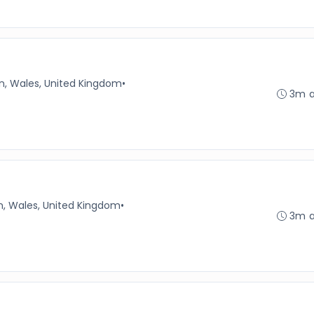
n, Wales, United Kingdom
•
3m 
n, Wales, United Kingdom
•
3m 