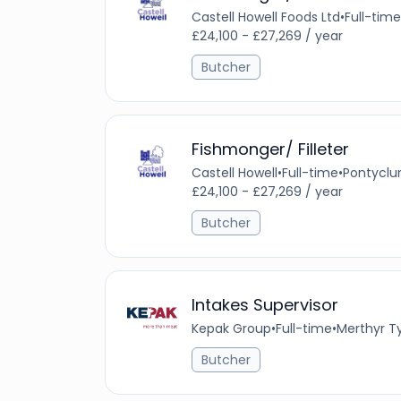
Castell Howell Foods Ltd
•
Full-time
£24,100 - £27,269 / year
Butcher
Fishmonger/ Filleter
Castell Howell
•
Full-time
•
Pontyclu
£24,100 - £27,269 / year
Butcher
Intakes Supervisor
Kepak Group
•
Full-time
•
Merthyr Ty
Butcher