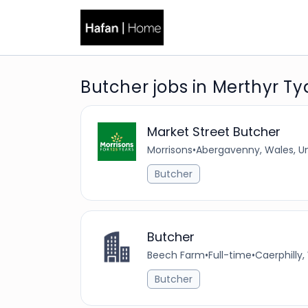
Butcher jobs in Merthyr Tyd
Market Street Butcher
Morrisons
•
Abergavenny, Wales, U
Butcher
Butcher
Beech Farm
•
Full-time
•
Caerphilly
Butcher