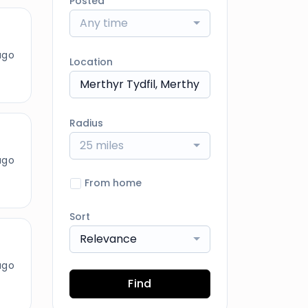
Posted
Any time
ago
Location
Radius
25 miles
ago
From home
Sort
Relevance
ago
Find