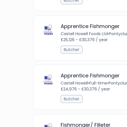
Butcher
Apprentice Fishmonger
Castell Howell Foods Ltd
•
Pontyclu
£25,126 - £30,376 / year
Butcher
Apprentice Fishmonger
Castell Howell
•
Full-time
•
Pontyclu
£24,976 - £30,376 / year
Butcher
Fishmonger/ Filleter