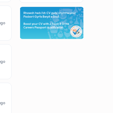
ago
ago
ago