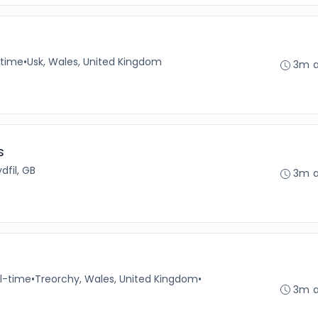
-time
•
Usk, Wales, United Kingdom
3m 
s
dfil, GB
3m 
ll-time
•
Treorchy, Wales, United Kingdom
•
3m 