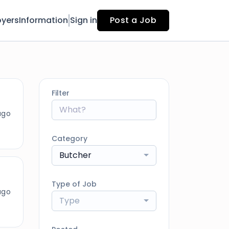
yers
Information
Sign in
Post a Job
Filter
ago
Category
Butcher
Type of Job
ago
Type