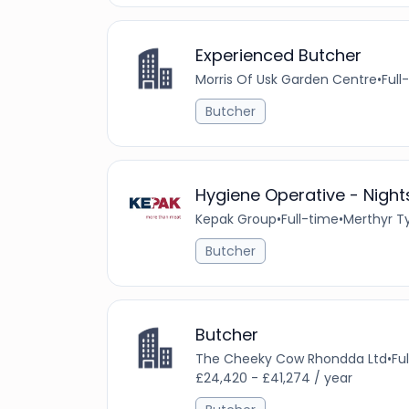
Experienced Butcher
Morris Of Usk Garden Centre
•
Full
Butcher
Hygiene Operative - Night
Kepak Group
•
Full-time
•
Merthyr Ty
Butcher
Butcher
The Cheeky Cow Rhondda Ltd
•
Fu
£24,420 - £41,274 / year