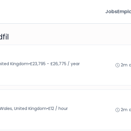
Jobs
Emplo
fil
nited Kingdom
•
£23,795 - £26,775 / year
2m 
, Wales, United Kingdom
•
£12 / hour
2m 