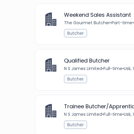
Weekend Sales Assistant
The Gourmet Butcher
•
Part-time
•
Butcher
Qualified Butcher
N S James Limited
•
Full-time
•
Usk,
Butcher
Trainee Butcher/Apprenti
N S James Limited
•
Full-time
•
Usk,
Butcher