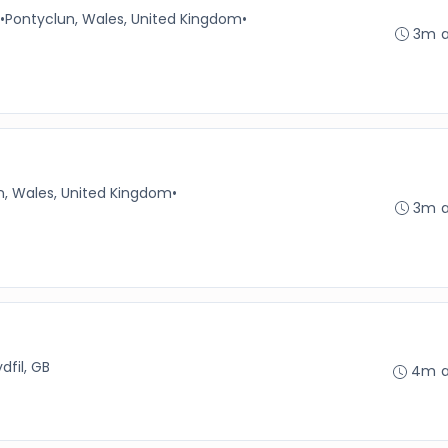
•
Pontyclun, Wales, United Kingdom
•
3m 
n, Wales, United Kingdom
•
3m 
dfil, GB
4m 