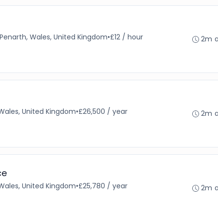
Penarth, Wales, United Kingdom
•
£12 / hour
2m 
 Wales, United Kingdom
•
£26,500 / year
2m 
ce
 Wales, United Kingdom
•
£25,780 / year
2m 