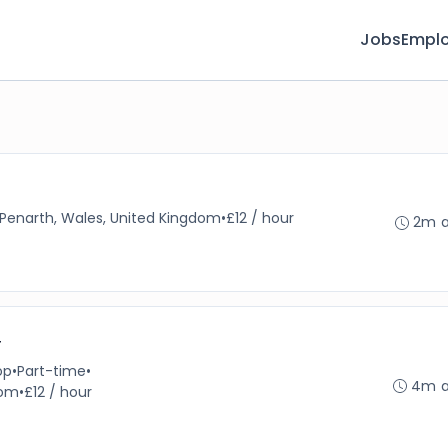
Jobs
Emplo
Penarth, Wales, United Kingdom
•
£12 / hour
2m 
r
op
•
Part-time
•
4m 
dom
•
£12 / hour