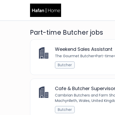
Part-time Butcher jobs
Weekend Sales Assistant
The Gourmet Butcher
•
Part-time
•
Butcher
Cafe & Butcher Superviso
Cambrian Butchers and Farm Sh
Machynlleth, Wales, United King
Butcher