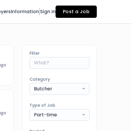
yers
Information
Sign in
Post a Job
Filter
ago
Category
Butcher
Type of Job
ago
Part-time