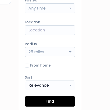
Posted
Any time
Location
Radius
25 miles
From home
Sort
Relevance
Find