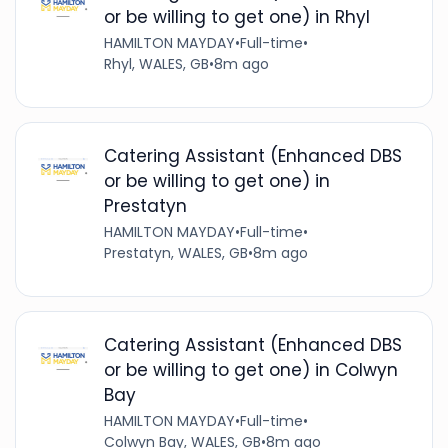
or be willing to get one) in Rhyl
HAMILTON MAYDAY
•
Full-time
•
Rhyl, WALES, GB
•
8m ago
Catering Assistant (Enhanced DBS
or be willing to get one) in
Prestatyn
HAMILTON MAYDAY
•
Full-time
•
Prestatyn, WALES, GB
•
8m ago
Catering Assistant (Enhanced DBS
or be willing to get one) in Colwyn
Bay
HAMILTON MAYDAY
•
Full-time
•
Colwyn Bay, WALES, GB
•
8m ago