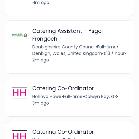
•
1m ago
Catering Assistant - Ysgol
Frongoch
Denbighshire County Council
•
Full-time
•
Denbigh, Wales, United Kingdom
•
£13 / hour
•
2m ago
Catering Co-Ordinator
Holroyd Howe
•
Full-time
•
Colwyn Bay, GB
•
3m ago
Catering Co-Ordinator