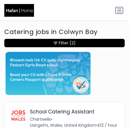
Catering jobs in Colwyn Bay
Filter
(2)
School Catering Assistant
Chartwells
•
Llangefni, Wales, United Kingdom
•
£12 / hour