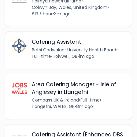
Holroyd Howe
•
Full-time
•
Colwyn Bay, Wales, United Kingdom
•
£13 / hour
•
3m ago
Catering Assistant
Betsi Cadwaladr University Health Board
•
Full-time
•
Holywell, GB
•
1m ago
Area Catering Manager - Isle of
Anglesey in Llangefni
Compass UK & Ireland
•
Full-time
•
Llangefni, WALES, GB
•
8m ago
Catering Assistant (Enhanced DBS