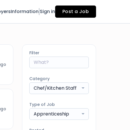
yers
Information
Sign in
Post a Job
Filter
ago
Category
Chef/Kitchen Staff
Type of Job
ago
Apprenticeship