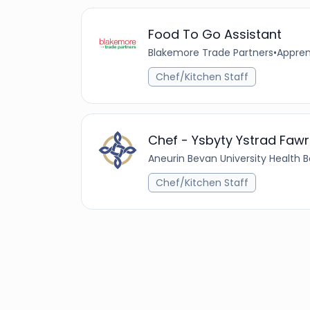
Food To Go Assistant
Blakemore Trade Partners
•
Appren
Chef/Kitchen Staff
Chef - Ysbyty Ystrad Fawr
Aneurin Bevan University Health 
Chef/Kitchen Staff