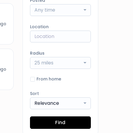
Posted
Any time
ago
Location
Radius
25 miles
ago
From home
Sort
Relevance
Find