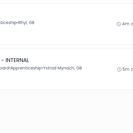
ticeship
•
Rhyl, GB
4m 
 - INTERNAL
Board
•
Apprenticeship
•
Ystrad Mynach, GB
5m 