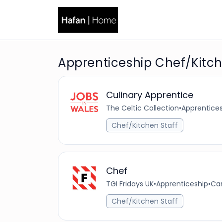
Apprenticeship Chef/Kitch
Culinary Apprentice
The Celtic Collection
•
Apprentice
Chef/Kitchen Staff
Chef
TGI Fridays UK
•
Apprenticeship
•
Car
Chef/Kitchen Staff