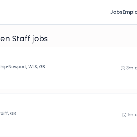
Jobs
Emplo
en Staff jobs
ship
•
Newport, WLS, GB
3m 
diff, GB
1m 