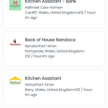
Kitchen Assistant - Bank
Hallmark Care Homes
•
Cardiff, Wales, United Kingdom
•
£13 / hour
•
1m ago
Back of House Nandoca
Nandos
•
Part-time
•
Pontypridd, Wales, United Kingdom
•
£12 / hour
•
1m ago
Kitchen Assistant
Hafod
•
Part-time
•
Barry, Wales, United Kingdom
•
£12 / hour
•
1m ago