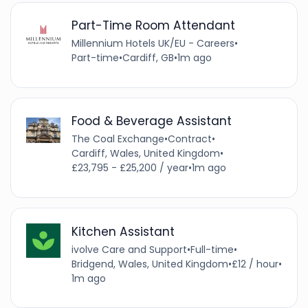
Part-Time Room Attendant
Millennium Hotels UK/EU - Careers
•
Part-time
•
Cardiff, GB
•
1m ago
Food & Beverage Assistant
The Coal Exchange
•
Contract
•
Cardiff, Wales, United Kingdom
•
£23,795 - £25,200 / year
•
1m ago
Kitchen Assistant
ivolve Care and Support
•
Full-time
•
Bridgend, Wales, United Kingdom
•
£12 / hour
•
1m ago