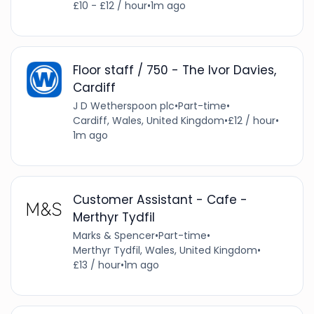
£10 - £12 / hour
•
1m ago
Floor staff / 750 - The Ivor Davies,
Cardiff
J D Wetherspoon plc
•
Part-time
•
Cardiff, Wales, United Kingdom
•
£12 / hour
•
1m ago
Customer Assistant - Cafe -
Merthyr Tydfil
Marks & Spencer
•
Part-time
•
Merthyr Tydfil, Wales, United Kingdom
•
£13 / hour
•
1m ago