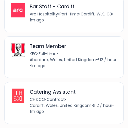
Bar Staff - Cardiff
Arc Hospitality
•
Part-time
•
Cardiff, WLS, GB
•
1m ago
Team Member
KFC
•
Full-time
•
Aberdare, Wales, United Kingdom
•
£12 / hour
•
1m ago
Catering Assistant
CH&CO
•
Contract
•
Cardiff, Wales, United Kingdom
•
£12 / hour
•
1m ago