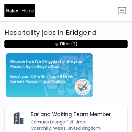
Hospitality jobs in Bridgend
Filter
(2)
Bar and Waiting Team Member
Consurio Lounge
•
Full-time
•
Caerphilly, Wales, United Kingdom
•