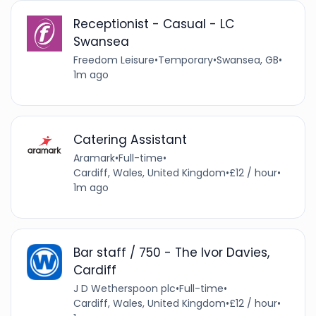
Receptionist - Casual - LC
Swansea
Freedom Leisure
•
Temporary
•
Swansea, GB
•
1m ago
Catering Assistant
Aramark
•
Full-time
•
Cardiff, Wales, United Kingdom
•
£12 / hour
•
1m ago
Bar staff / 750 - The Ivor Davies,
Cardiff
J D Wetherspoon plc
•
Full-time
•
Cardiff, Wales, United Kingdom
•
£12 / hour
•