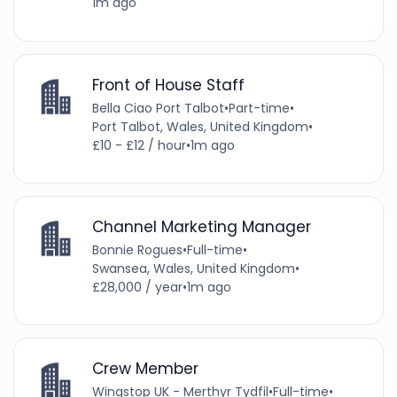
1m ago
Front of House Staff
Bella Ciao Port Talbot
•
Part-time
•
Port Talbot, Wales, United Kingdom
•
£10 - £12 / hour
•
1m ago
Channel Marketing Manager
Bonnie Rogues
•
Full-time
•
Swansea, Wales, United Kingdom
•
£28,000 / year
•
1m ago
Crew Member
Wingstop UK - Merthyr Tydfil
•
Full-time
•