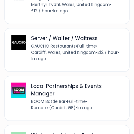
Merthyr Tydfil, Wales, United Kingdom
•
£12 / hour
•
1m ago
Server / Waiter / Waitress
GAUCHO Restaurants
•
Full-time
•
Cardiff, Wales, United Kingdom
•
£12 / hour
•
1m ago
Local Partnerships & Events
Manager
BOOM Battle Bar
•
Full-time
•
Remote (Cardiff, GB)
•
1m ago