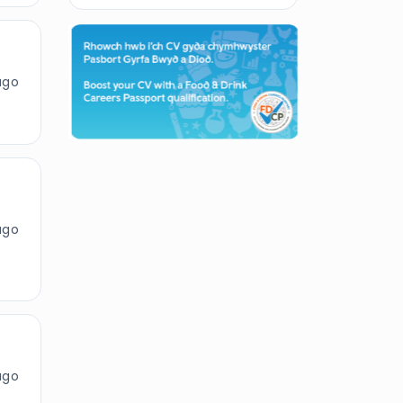
ago
ago
ago