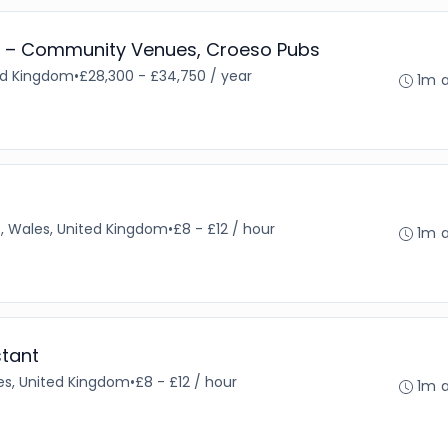
 – Community Venues, Croeso Pubs
ted Kingdom
•
£28,300 - £34,750 / year
1m 
f, Wales, United Kingdom
•
£8 - £12 / hour
1m 
stant
s, United Kingdom
•
£8 - £12 / hour
1m 