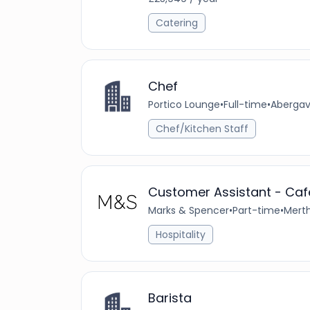
Catering
Chef
Portico Lounge
•
Full-time
•
Abergav
Chef/Kitchen Staff
Customer Assistant - Cafe
Marks & Spencer
•
Part-time
•
Merth
Hospitality
Barista