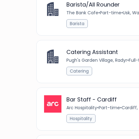
Barista/All Rounder
The Bank Cafe
•
Part-time
•
Usk, Wa
Barista
Catering Assistant
Pugh's Garden Village, Radyr
•
Full
Catering
Bar Staff - Cardiff
Arc Hospitality
•
Part-time
•
Cardiff,
Hospitality