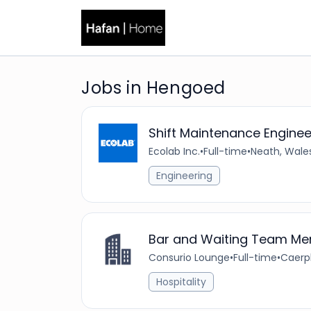
Jobs in Hengoed
Shift Maintenance Enginee
Ecolab Inc.
•
Full-time
•
Neath, Wale
Engineering
Bar and Waiting Team M
Consurio Lounge
•
Full-time
•
Caerph
Hospitality