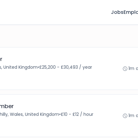
Jobs
Emplo
r
s, United Kingdom
•
£25,200 - £30,493 / year
1m 
ember
illy, Wales, United Kingdom
•
£10 - £12 / hour
1m 