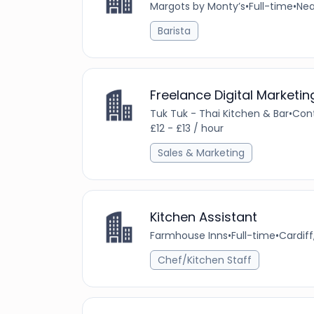
Margots by Monty’s
•
Full-time
•
Nea
Barista
Freelance Digital Marketi
Tuk Tuk - Thai Kitchen & Bar
•
Con
£12 - £13 / hour
Sales & Marketing
Kitchen Assistant
Farmhouse Inns
•
Full-time
•
Cardif
Chef/Kitchen Staff