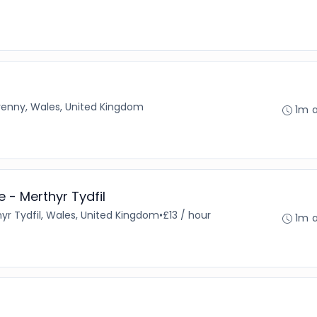
enny, Wales, United Kingdom
1m 
 - Merthyr Tydfil
yr Tydfil, Wales, United Kingdom
•
£13 / hour
1m 