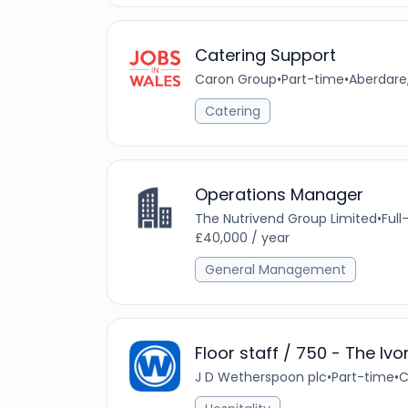
Catering Support
Caron Group
•
Part-time
•
Aberdare
Catering
Operations Manager
The Nutrivend Group Limited
•
Full
£40,000 / year
General Management
Floor staff / 750 - The Ivo
J D Wetherspoon plc
•
Part-time
•
C