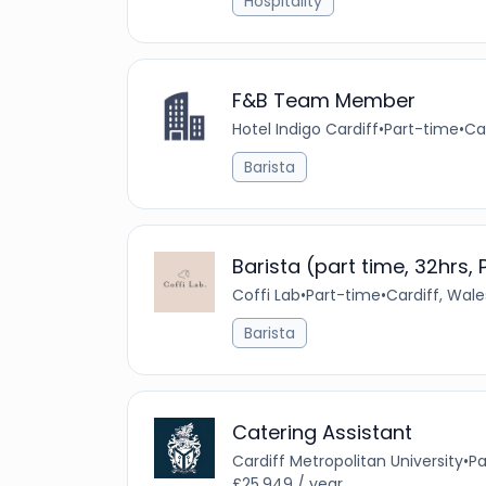
Hospitality
F&B Team Member
Hotel Indigo Cardiff
•
Part-time
•
Ca
Barista
Barista (part time, 32hrs,
Coffi Lab
•
Part-time
•
Cardiff, Wal
Barista
Catering Assistant
Cardiff Metropolitan University
•
Pa
£25,949 / year