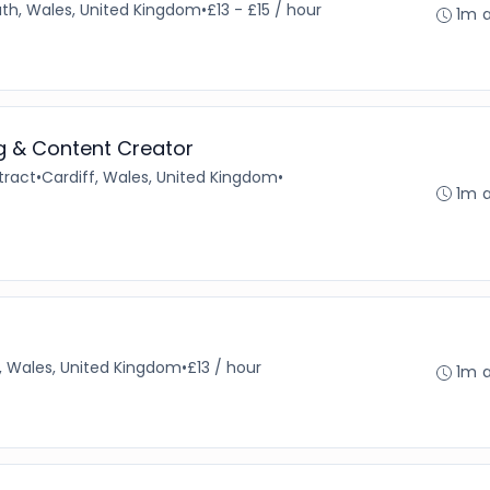
th, Wales, United Kingdom
•
£13 - £15 / hour
1m 
ng & Content Creator
tract
•
Cardiff, Wales, United Kingdom
•
1m 
f, Wales, United Kingdom
•
£13 / hour
1m 