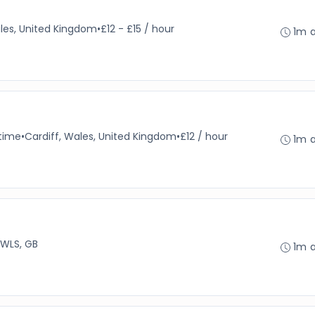
les, United Kingdom
•
£12 - £15 / hour
1m 
-time
•
Cardiff, Wales, United Kingdom
•
£12 / hour
1m 
 WLS, GB
1m 