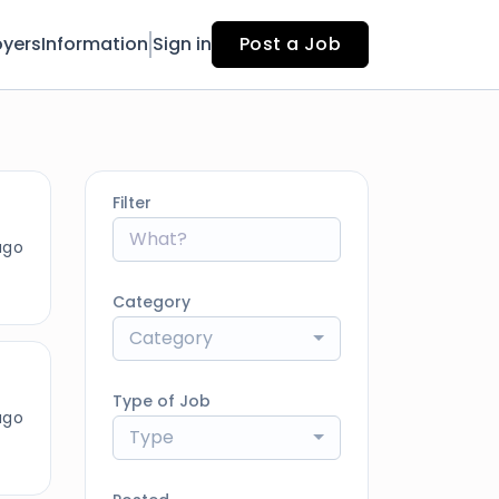
yers
Information
Sign in
Post a Job
Filter
ago
Category
Category
Type of Job
ago
Type