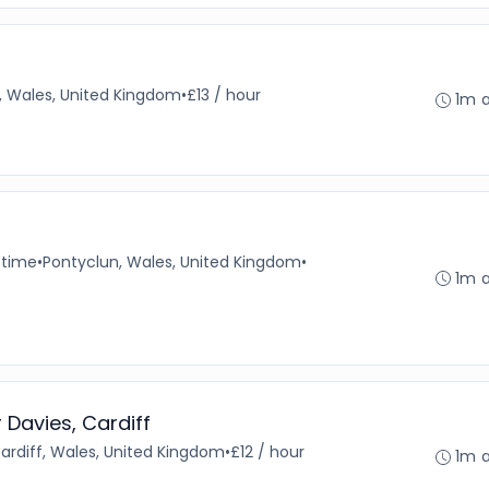
, Wales, United Kingdom
•
£13 / hour
1m 
-time
•
Pontyclun, Wales, United Kingdom
•
1m 
r Davies, Cardiff
ardiff, Wales, United Kingdom
•
£12 / hour
1m 