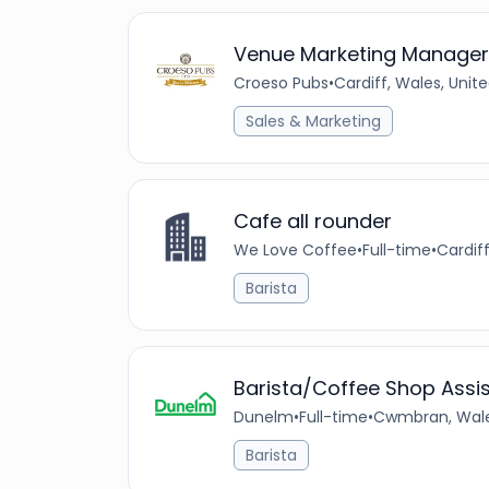
Venue Marketing Manager
Croeso Pubs
•
Cardiff, Wales, Uni
Sales & Marketing
Cafe all rounder
We Love Coffee
•
Full-time
•
Cardif
Barista
Barista/Coffee Shop Assi
Dunelm
•
Full-time
•
Cwmbran, Wale
Barista