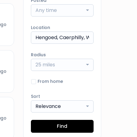
Posted
Any time
ago
Location
Radius
25 miles
ago
From home
Sort
Relevance
ago
Find