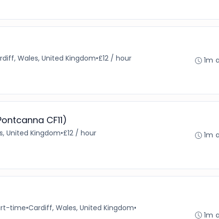
rdiff, Wales, United Kingdom
•
£12 / hour
1m 
 Pontcanna CF11)
es, United Kingdom
•
£12 / hour
1m 
rt-time
•
Cardiff, Wales, United Kingdom
•
1m 