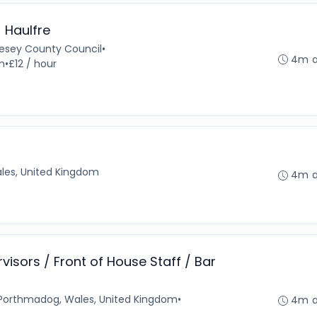
- Haulfre
glesey County Council
•
4m 
m
•
£12 / hour
les, United Kingdom
4m 
ervisors / Front of House Staff / Bar
Porthmadog, Wales, United Kingdom
•
4m 