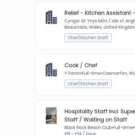
Relief - Kitchen Assistant 
Cyngor Sir Ynys Môn / Isle of An
Beaumaris, Wales, United Kingdo
Chef/Kitchen Staff
Cook / Chef
Y Pantri
•
Full-time
•
Caernarfon, Wa
Chef/Kitchen Staff
Hospitality Staff incl. Sup
Staff / Waiting on Staff
Black Rock Beach Club
•
Full-time
•
£8 - £14 / hour