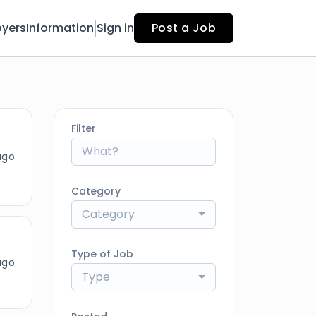
yers
Information
Sign in
Post a Job
Filter
ago
Category
Category
Type of Job
ago
Type