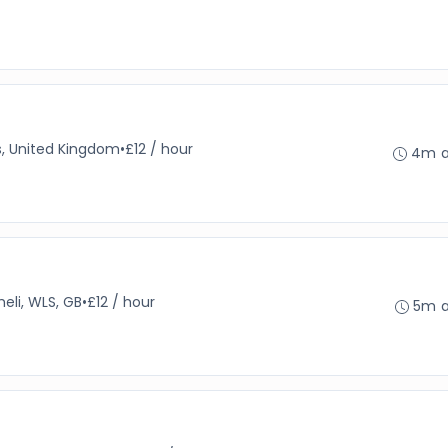
s, United Kingdom
•
£12 / hour
4m 
heli, WLS, GB
•
£12 / hour
5m 