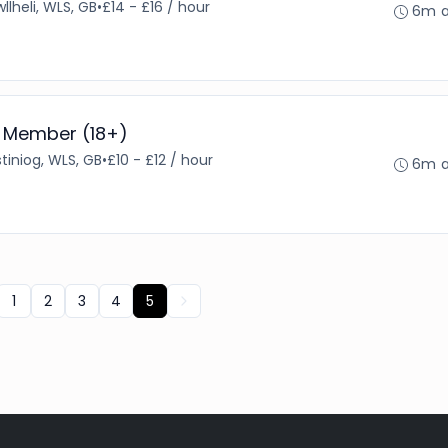
llheli, WLS, GB
•
£14 - £16 / hour
6m 
 Member (18+)
tiniog, WLS, GB
•
£10 - £12 / hour
6m 
1
2
3
4
5