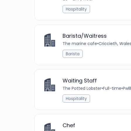
Hospitality
Barista/Waitress
The marine cafe
•
Criccieth, Wale
Barista
Waiting Staff
The Potted Lobster
•
Full-time
•
Pwll
Hospitality
Chef