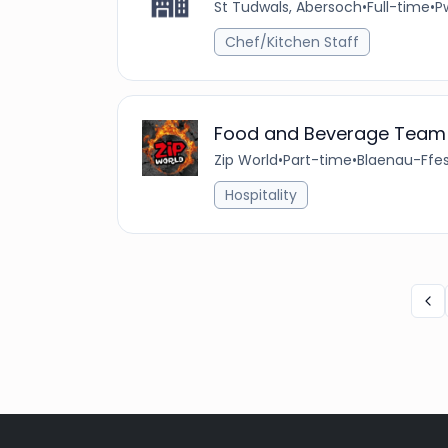
St Tudwals, Abersoch
•
Full-time
•
Pw
Chef/Kitchen Staff
Food and Beverage Team
Zip World
•
Part-time
•
Blaenau-Ffes
Hospitality