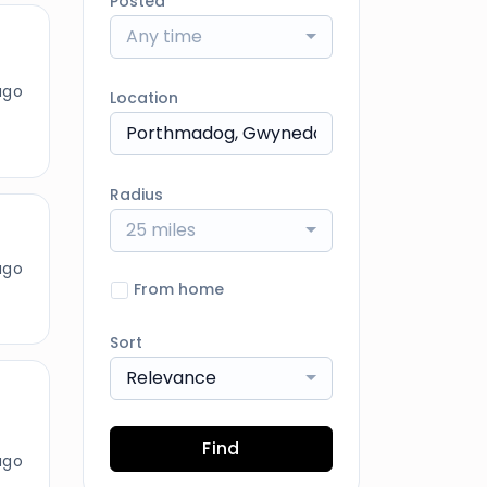
Posted
Any time
ago
Location
Radius
25 miles
ago
From home
Sort
Relevance
Find
ago