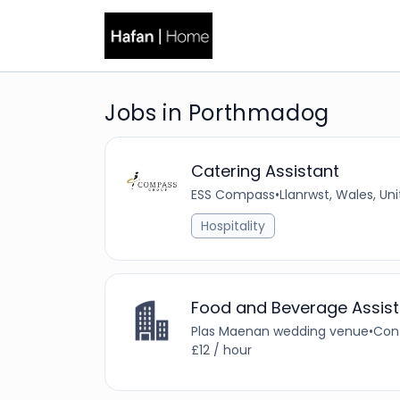
Jobs in Porthmadog
Catering Assistant
ESS Compass
•
Llanrwst, Wales, U
Hospitality
Food and Beverage Assist
Plas Maenan wedding venue
•
Con
£12 / hour