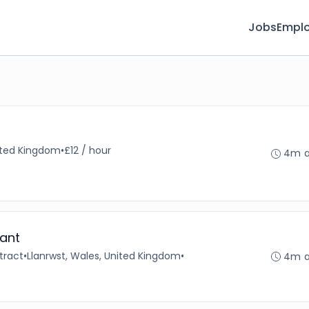
Jobs
Emplo
nited Kingdom
•
£12 / hour
4m 
ant
tract
•
Llanrwst, Wales, United Kingdom
•
4m 