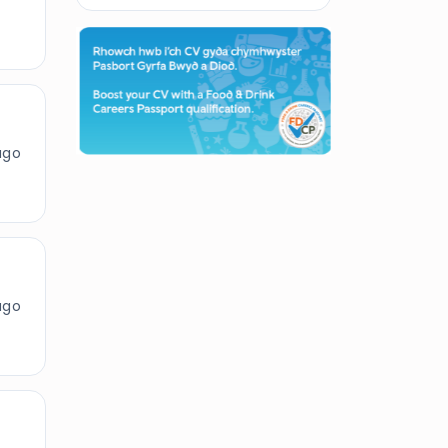
ago
ago