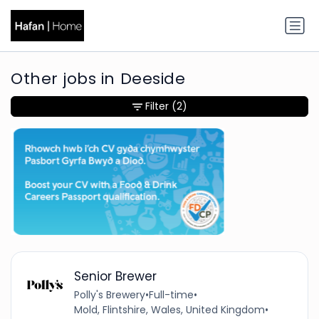
Other jobs in Deeside
Filter
(2)
Senior Brewer
Polly's Brewery
•
Full-time
•
Mold, Flintshire, Wales, United Kingdom
•