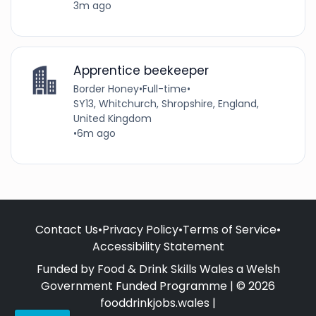
3m ago
Apprentice beekeeper
Border Honey
•
Full-time
•
SY13, Whitchurch, Shropshire, England,
United Kingdom
•
6m ago
Contact Us
•
Privacy Policy
•
Terms of Service
•
Accessibility Statement
Funded by Food & Drink Skills Wales a Welsh
Government Funded Programme | © 2026
fooddrinkjobs.wales |