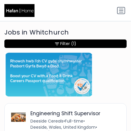
Jobs in Whitchurch
Filter
(1)
Engineering Shift Supervisor
Deeside Cereals
•
Full-time
•
Deeside, Wales, United Kingdom
•