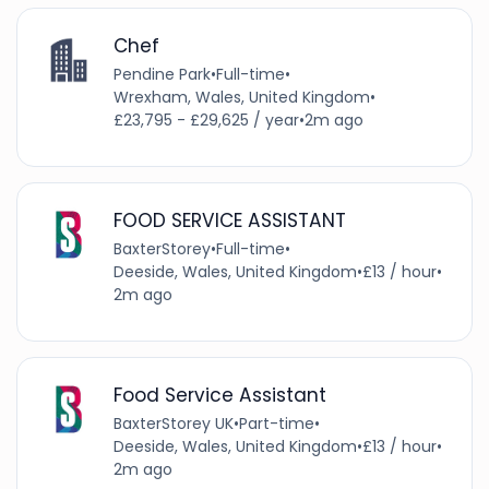
Chef
Pendine Park
•
Full-time
•
Wrexham, Wales, United Kingdom
•
£23,795 - £29,625 / year
•
2m ago
FOOD SERVICE ASSISTANT
BaxterStorey
•
Full-time
•
Deeside, Wales, United Kingdom
•
£13 / hour
•
2m ago
Food Service Assistant
BaxterStorey UK
•
Part-time
•
Deeside, Wales, United Kingdom
•
£13 / hour
•
2m ago