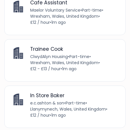
Cafe Assistant
Maelor Voluntary Service
•
Part-time
•
Wrexham, Wales, United Kingdom
•
£12 / hour
•
1m ago
Trainee Cook
ClwydAlyn Housing
•
Part-time
•
Wrexham, Wales, United Kingdom
•
£12 - £13 / hour
•
1m ago
In Store Baker
e.c.ashton & son
•
Part-time
•
Llanymynech, Wales, United Kingdom
•
£12 / hour
•
1m ago