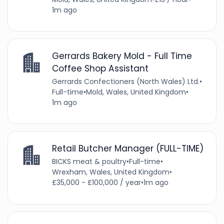
1m ago
Gerrards Bakery Mold - Full Time
Coffee Shop Assistant
Gerrards Confectioners (North Wales) Ltd.
•
Full-time
•
Mold, Wales, United Kingdom
•
1m ago
Retail Butcher Manager (FULL-TIME)
BICKS meat & poultry
•
Full-time
•
Wrexham, Wales, United Kingdom
•
£35,000 - £100,000 / year
•
1m ago