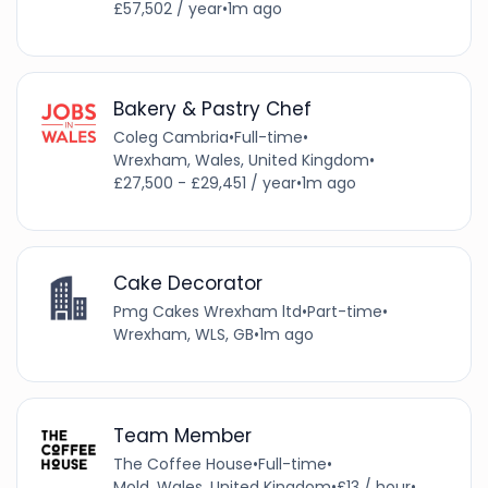
£57,502 / year
•
1m ago
Bakery & Pastry Chef
Coleg Cambria
•
Full-time
•
Wrexham, Wales, United Kingdom
•
£27,500 - £29,451 / year
•
1m ago
Cake Decorator
Pmg Cakes Wrexham ltd
•
Part-time
•
Wrexham, WLS, GB
•
1m ago
Team Member
The Coffee House
•
Full-time
•
Mold, Wales, United Kingdom
•
£13 / hour
•