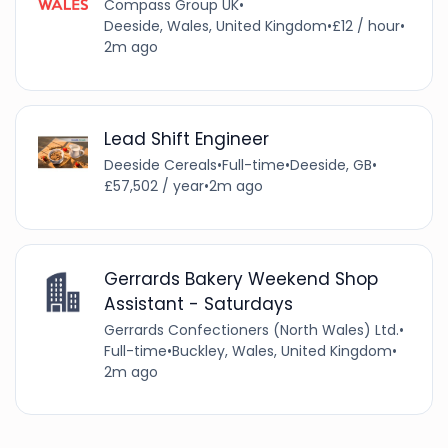
Compass Group UK
•
Deeside, Wales, United Kingdom
•
£12 / hour
•
2m ago
Lead Shift Engineer
Deeside Cereals
•
Full-time
•
Deeside, GB
•
£57,502 / year
•
2m ago
Gerrards Bakery Weekend Shop
Assistant - Saturdays
Gerrards Confectioners (North Wales) Ltd.
•
Full-time
•
Buckley, Wales, United Kingdom
•
2m ago