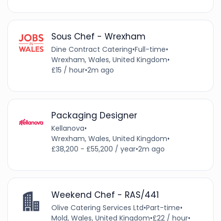
Sous Chef - Wrexham
Dine Contract Catering
•
Full-time
•
Wrexham, Wales, United Kingdom
•
£15 / hour
•
2m ago
Packaging Designer
Kellanova
•
Wrexham, Wales, United Kingdom
•
£38,200 - £55,200 / year
•
2m ago
Weekend Chef - RAS/441
Olive Catering Services Ltd
•
Part-time
•
Mold, Wales, United Kingdom
•
£22 / hour
•