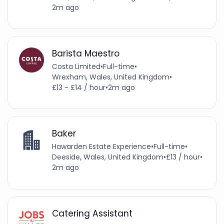
2m ago
Barista Maestro
Costa Limited
•
Full-time
•
Wrexham, Wales, United Kingdom
•
£13 - £14 / hour
•
2m ago
Baker
Hawarden Estate Experience
•
Full-time
•
Deeside, Wales, United Kingdom
•
£13 / hour
•
2m ago
Catering Assistant