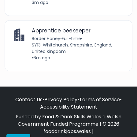
3m ago
Apprentice beekeeper
Border Honey
•
Full-time
•
SY13, Whitchurch, Shropshire, England,
United Kingdom
•
6m ago
Contact Us
•
Privacy Policy
•
Terms of Service
•
Accessibility Statement
Funded by Food & Drink Skills Wales a Welsh
Government Funded Programme | © 2026
fooddrinkjobs.wales |