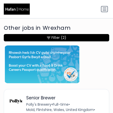
Other jobs in Wrexham
Filter
(2)
Senior Brewer
Polly's Brewery
•
Full-time
•
Mold, Flintshire, Wales, United Kingdom
•