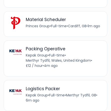
Material Scheduler
Princes Group
•
Full-time
•
Cardiff, GB
•
1m ago
Packing Operative
Kepak Group
•
Full-time
•
Merthyr Tydfil, Wales, United Kingdom
•
£12 / hour
•
4m ago
Logistics Packer
Kepak Group
•
Full-time
•
Merthyr Tydfil, GB
•
6m ago