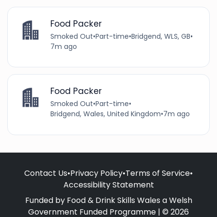
Food Packer
Smoked Out
•
Part-time
•
Bridgend, WLS, GB
•
7m ago
Food Packer
Smoked Out
•
Part-time
•
Bridgend, Wales, United Kingdom
•
7m ago
Contact Us
•
Privacy Policy
•
Terms of Service
•
Accessibility Statement
Funded by Food & Drink Skills Wales a Welsh
Government Funded Programme | © 2026