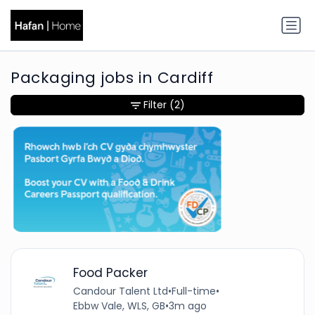
Packaging jobs in Cardiff
Filter
(2)
Food Packer
Candour Talent Ltd
•
Full-time
•
Ebbw Vale, WLS, GB
•
3m ago