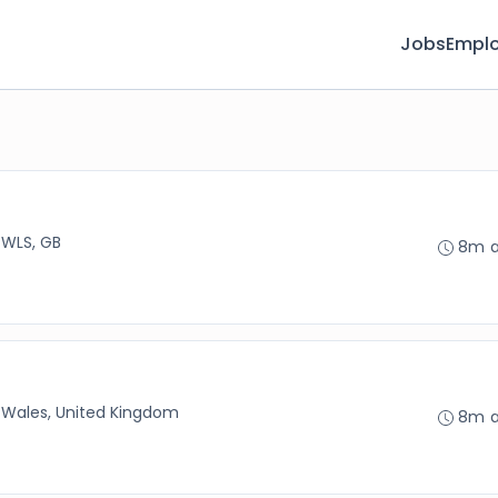
Jobs
Emplo
 WLS, GB
8m 
 Wales, United Kingdom
8m 