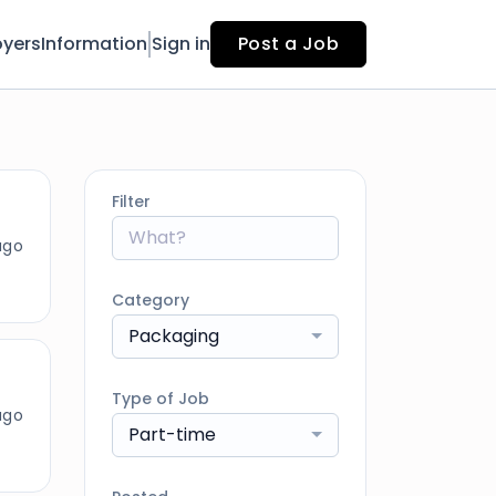
yers
Information
Sign in
Post a Job
Filter
ago
Category
Packaging
Type of Job
ago
Part-time