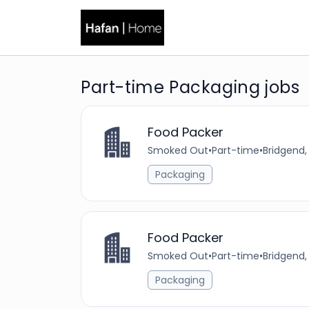
Part-time Packaging jobs
Food Packer
Smoked Out
•
Part-time
•
Bridgend,
Packaging
Food Packer
Smoked Out
•
Part-time
•
Bridgend,
Packaging