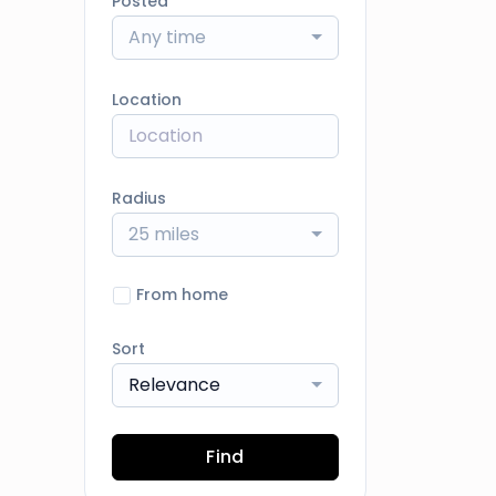
Posted
Any time
Location
Radius
25 miles
From home
Sort
Relevance
Find