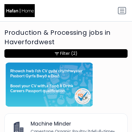
Production & Processing jobs in
Haverfordwest
Filter
(2)
Machine Minder
Capestone Organic Poultry ltd
•
Full-time
•