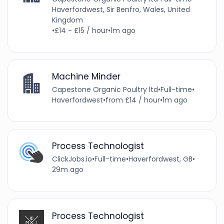
Haverfordwest, Sir Benfro, Wales, United
Kingdom
•
£14 - £15 / hour
•
1m ago
Machine Minder
Capestone Organic Poultry ltd
•
Full-time
•
Haverfordwest
•
from £14 / hour
•
1m ago
Process Technologist
ClickJobs.io
•
Full-time
•
Haverfordwest, GB
•
29m ago
Process Technologist