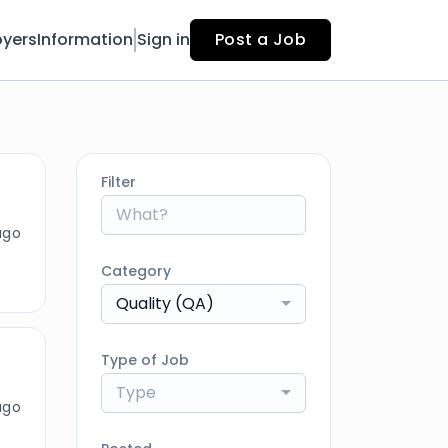
yers
Information
Sign in
Post a Job
Filter
ago
Category
Quality (QA)
Type of Job
Type
ago