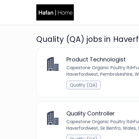
Quality (QA) jobs in Haver
Product Technologist
Capestone Organic Poultry ltd
•
Fu
Haverfordwest, Pembrokeshire, W
Quality (QA)
Quality Controller
Capestone Organic Poultry ltd
•
Fu
Haverfordwest, Sir Benfro, Wales