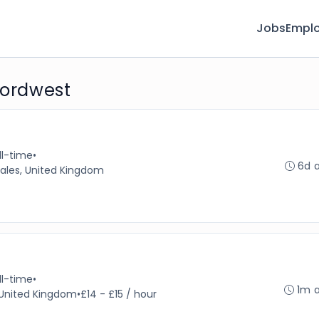
Jobs
Emplo
fordwest
ll-time
•
6d 
ales, United Kingdom
ll-time
•
1m 
, United Kingdom
•
£14 - £15 / hour