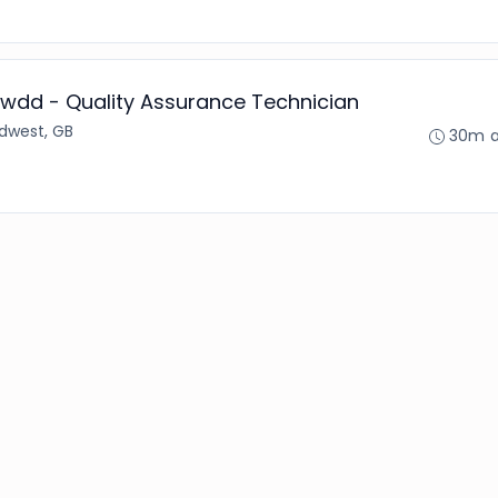
wdd - Quality Assurance Technician
dwest, GB
30m 