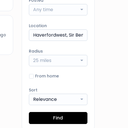
Posted
Any time
Location
ago
Radius
25 miles
From home
Sort
Relevance
Find