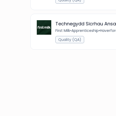
Quality (QA)
Technegydd Sicrhau Ansa
First Milk
•
Apprenticeship
•
Haverfor
Quality (QA)