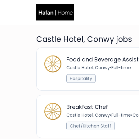
Castle Hotel, Conwy jobs
Food and Beverage Assist
Castle Hotel, Conwy
•
Full-time
Hospitality
Breakfast Chef
Castle Hotel, Conwy
•
Full-time
•
Co
Chef/Kitchen Staff