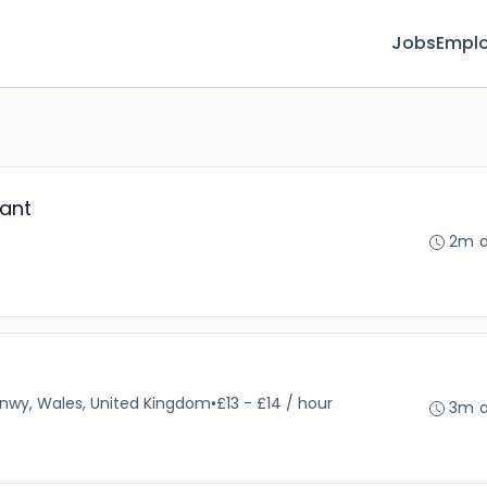
Jobs
Emplo
ant
2m 
nwy, Wales, United Kingdom
•
£13 - £14 / hour
3m 