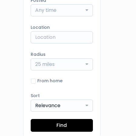
Posted
Any time
Location
Radius
25 miles
From home
Sort
Relevance
Find