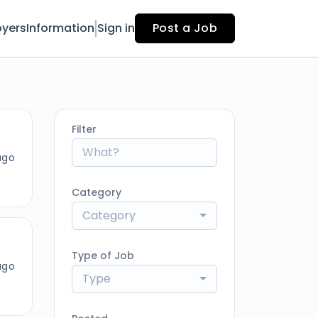
yers
Information
Sign in
Post a Job
Filter
ago
Category
Category
Type of Job
ago
Type