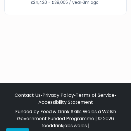
£24,420 - £38,005 / year
•
3m ago
Contact Us
•
Privacy Policy
•
Terms of Service
•
Accessibility Statement
Funded by Food & Drink Skills Wales a Welsh
Government Funded Programme | © 2026
fooddrinkjobs.wales |