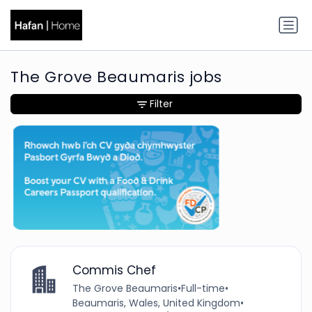
The Grove Beaumaris jobs
Filter
Commis Chef
The Grove Beaumaris
•
Full-time
•
Beaumaris, Wales, United Kingdom
•