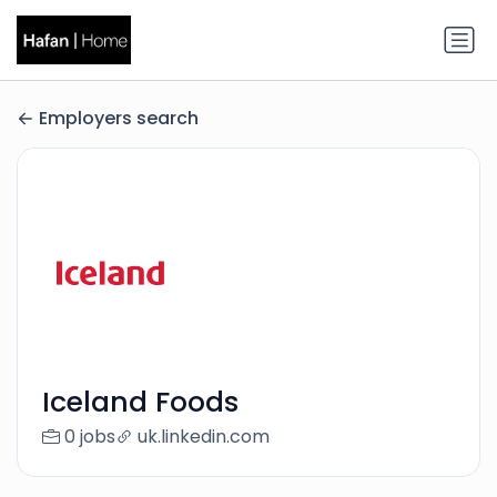
Employers search
Iceland Foods
0 jobs
uk.linkedin.com