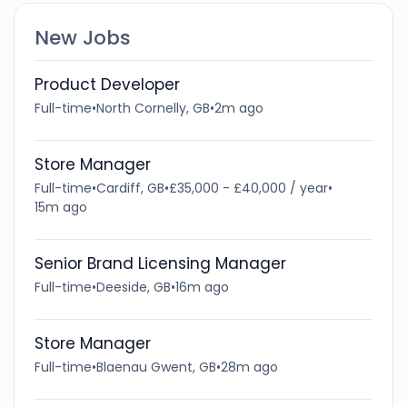
New Jobs
Product Developer
Full-time
•
North Cornelly, GB
•
2m ago
Store Manager
Full-time
•
Cardiff, GB
•
£35,000 - £40,000 / year
•
15m ago
Senior Brand Licensing Manager
Full-time
•
Deeside, GB
•
16m ago
Store Manager
Full-time
•
Blaenau Gwent, GB
•
28m ago