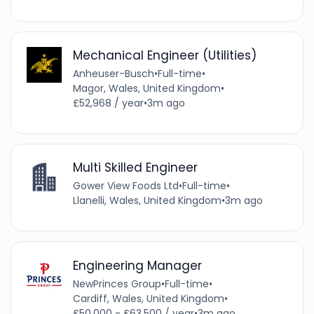
Mechanical Engineer (Utilities)
Anheuser-Busch
•
Full-time
•
Magor, Wales, United Kingdom
•
£52,968 / year
•
3m ago
Multi Skilled Engineer
Gower View Foods Ltd
•
Full-time
•
Llanelli, Wales, United Kingdom
•
3m ago
Engineering Manager
NewPrinces Group
•
Full-time
•
Cardiff, Wales, United Kingdom
•
£50,000 - £63,500 / year
•
3m ago