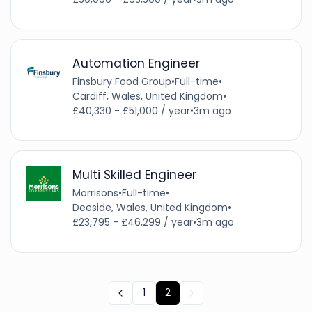
Automation Engineer
Finsbury Food Group
•
Full-time
•
Cardiff, Wales, United Kingdom
•
£40,330 - £51,000 / year
•
3m ago
Multi Skilled Engineer
Morrisons
•
Full-time
•
Deeside, Wales, United Kingdom
•
£23,795 - £46,299 / year
•
3m ago
1
2