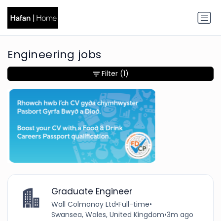
Engineering jobs
Filter
(1)
Graduate Engineer
Wall Colmonoy Ltd
•
Full-time
•
Swansea, Wales, United Kingdom
•
3m ago