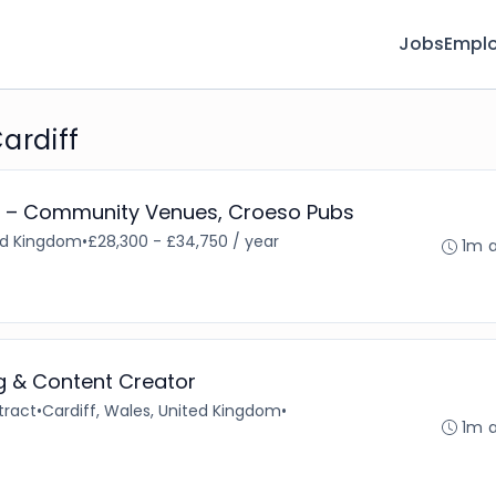
Jobs
Emplo
ardiff
 – Community Venues, Croeso Pubs
ted Kingdom
•
£28,300 - £34,750 / year
1m 
ng & Content Creator
tract
•
Cardiff, Wales, United Kingdom
•
1m 