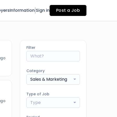
yers
Information
Sign in
Post a Job
Filter
ago
Category
Sales & Marketing
Type of Job
ago
Type