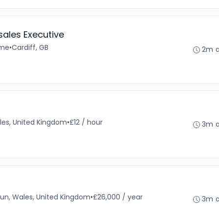
ales Executive
ime
•
Cardiff, GB
2m 
ales, United Kingdom
•
£12 / hour
3m 
un, Wales, United Kingdom
•
£26,000 / year
3m 