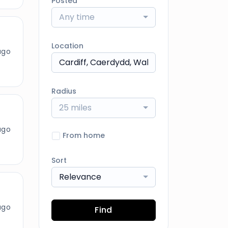
Posted
Any time
Location
ago
Radius
25 miles
ago
From home
Sort
Relevance
ago
Find