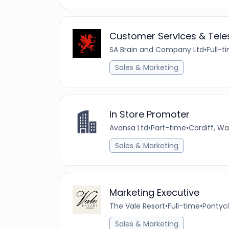
Customer Services & Teles
SA Brain and Company Ltd
•
Full-t
Sales & Marketing
In Store Promoter
Avansa Ltd
•
Part-time
•
Cardiff, W
Sales & Marketing
Marketing Executive
The Vale Resort
•
Full-time
•
Pontycl
Sales & Marketing