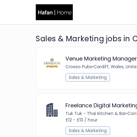
Sales & Marketing jobs in C
Venue Marketing Manager
Croeso Pubs
•
Cardiff, Wales, Uni
Sales & Marketing
Freelance Digital Marketi
Tuk Tuk - Thai Kitchen & Bar
•
Con
£12 - £13 / hour
Sales & Marketing