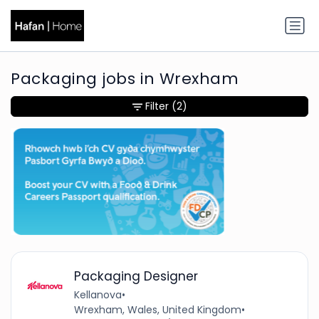
Packaging jobs in Wrexham
Filter
(2)
Packaging Designer
Kellanova
•
Wrexham, Wales, United Kingdom
•