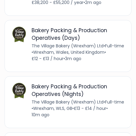
£38,200 - £55,200 / year
•
2m ago
Bakery Packing & Production
Operatives (Days)
The Village Bakery (Wrexham) Ltd
•
Full-time
•
Wrexham, Wales, United Kingdom
•
£12 - £13 / hour
•
3m ago
Bakery Packing & Production
Operatives (Nights)
The Village Bakery (Wrexham) Ltd
•
Full-time
•
Wrexham, WLS, GB
•
£13 - £14 / hour
•
10m ago