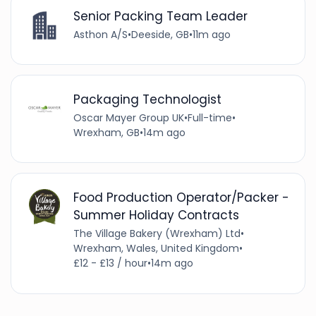
Senior Packing Team Leader
Asthon A/S
•
Deeside, GB
•
11m ago
Packaging Technologist
Oscar Mayer Group UK
•
Full-time
•
Wrexham, GB
•
14m ago
Food Production Operator/Packer -
Summer Holiday Contracts
The Village Bakery (Wrexham) Ltd
•
Wrexham, Wales, United Kingdom
•
£12 - £13 / hour
•
14m ago