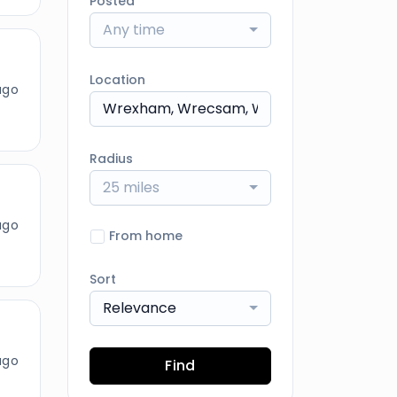
Posted
Any time
Location
ago
Radius
25 miles
ago
From home
Sort
Relevance
ago
Find