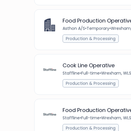
Food Production Operativ
Asthon A/S
•
Temporary
•
Wrexham,
Production & Processing
Cook Line Operative
Staffline
•
Full-time
•
Wrexham, WLS
Production & Processing
Food Production Operativ
Staffline
•
Full-time
•
Wrexham, WLS
Production & Processing