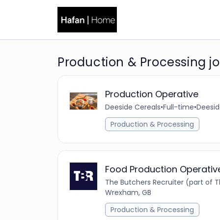
Production & Processing 
Production Operative
Deeside Cereals
•
Full-time
•
Deesid
Production & Processing
Food Production Operativ
The Butchers Recruiter (part of
Wrexham, GB
Production & Processing