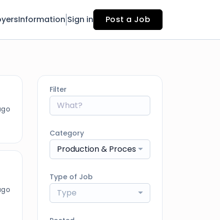
yers
Information
Sign in
Post a Job
Filter
ago
Category
Production & Processing
Type of Job
ago
Type