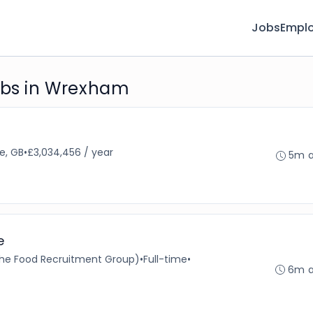
Jobs
Emplo
jobs in Wrexham
e, GB
•
£3,034,456 / year
5m 
e
 The Food Recruitment Group)
•
Full-time
•
6m 