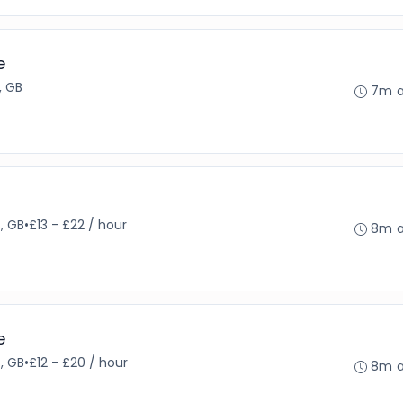
e
 GB
7m 
, GB
•
£13 - £22 / hour
8m 
e
, GB
•
£12 - £20 / hour
8m 