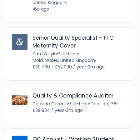
United Kingdom
•
6d ago
Senior Quality Specialist - FTC
Maternity Cover
Tate & Lyle
•
Full-time
•
Mold, Wales, United Kingdom
•
£30,780 - £52,930 / year
•
2m ago
Quality & Compliance Auditor
Deeside Cereals
•
Full-time
•
Deeside, GB
•
£39,934 / year
•
3m ago
QC Analyst - Working Student