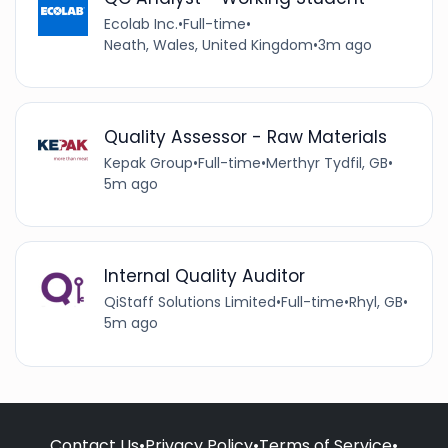
Ecolab Inc.
•
Full-time
•
Neath, Wales, United Kingdom
•
3m ago
Quality Assessor - Raw Materials
Kepak Group
•
Full-time
•
Merthyr Tydfil, GB
•
5m ago
Internal Quality Auditor
QiStaff Solutions Limited
•
Full-time
•
Rhyl, GB
•
5m ago
Contact Us
•
Privacy Policy
•
Terms of Service
•