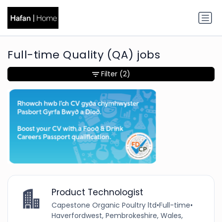
Full-time Quality (QA) jobs
Filter
(2)
Product Technologist
Capestone Organic Poultry ltd
•
Full-time
•
Haverfordwest, Pembrokeshire, Wales,