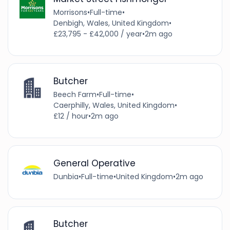
Morrisons
•
Full-time
•
Denbigh, Wales, United Kingdom
•
£23,795 - £42,000 / year
•
2m ago
Butcher
Beech Farm
•
Full-time
•
Caerphilly, Wales, United Kingdom
•
£12 / hour
•
2m ago
General Operative
Dunbia
•
Full-time
•
United Kingdom
•
2m ago
Butcher