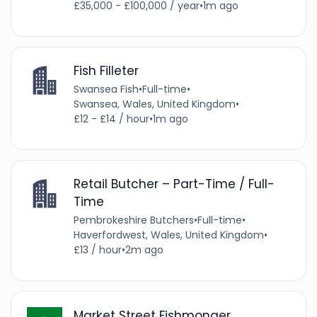
£35,000 - £100,000 / year
•
1m ago
Fish Filleter
Swansea Fish
•
Full-time
•
Swansea, Wales, United Kingdom
•
£12 - £14 / hour
•
1m ago
Retail Butcher – Part-Time / Full-
Time
Pembrokeshire Butchers
•
Full-time
•
Haverfordwest, Wales, United Kingdom
•
£13 / hour
•
2m ago
Market Street Fishmonger