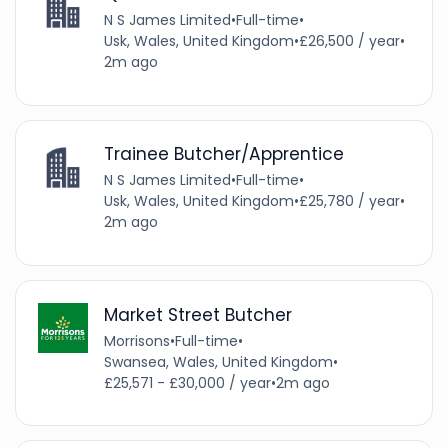
N S James Limited
•
Full-time
•
Usk, Wales, United Kingdom
•
£26,500 / year
•
2m ago
Trainee Butcher/Apprentice
N S James Limited
•
Full-time
•
Usk, Wales, United Kingdom
•
£25,780 / year
•
2m ago
Market Street Butcher
Morrisons
•
Full-time
•
Swansea, Wales, United Kingdom
•
£25,571 - £30,000 / year
•
2m ago