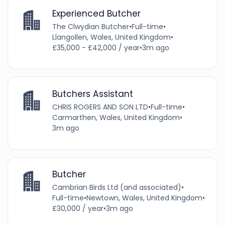
Experienced Butcher
The Clwydian Butcher
•
Full-time
•
Llangollen, Wales, United Kingdom
•
£35,000 - £42,000 / year
•
3m ago
Butchers Assistant
CHRIS ROGERS AND SON LTD
•
Full-time
•
Carmarthen, Wales, United Kingdom
•
3m ago
Butcher
Cambrian Birds Ltd (and associated)
•
Full-time
•
Newtown, Wales, United Kingdom
•
£30,000 / year
•
3m ago