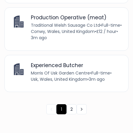
Production Operative (meat)
Traditional Welsh Sausage Co Ltd
•
Full-time
•
Conwy, Wales, United Kingdom
•
£12 / hour
•
3m ago
Experienced Butcher
Morris Of Usk Garden Centre
•
Full-time
•
Usk, Wales, United Kingdom
•
3m ago
1
2