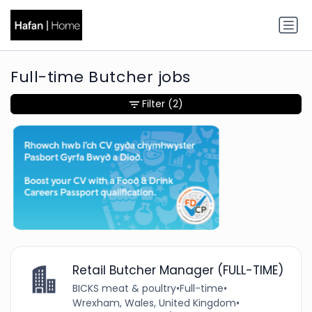
Full-time Butcher jobs
Filter
(2)
Retail Butcher Manager (FULL-TIME)
BICKS meat & poultry
•
Full-time
•
Wrexham, Wales, United Kingdom
•