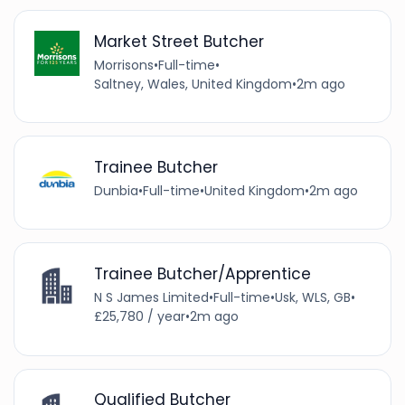
Market Street Butcher
Morrisons
•
Full-time
•
Saltney, Wales, United Kingdom
•
2m ago
Trainee Butcher
Dunbia
•
Full-time
•
United Kingdom
•
2m ago
Trainee Butcher/Apprentice
N S James Limited
•
Full-time
•
Usk, WLS, GB
•
£25,780 / year
•
2m ago
Qualified Butcher