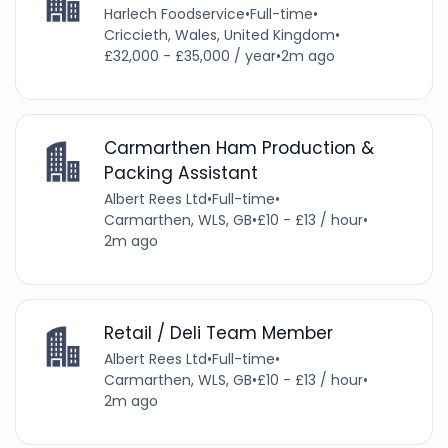
Harlech Foodservice
•
Full-time
•
Criccieth, Wales, United Kingdom
•
£32,000 - £35,000 / year
•
2m ago
Carmarthen Ham Production &
Packing Assistant
Albert Rees Ltd
•
Full-time
•
Carmarthen, WLS, GB
•
£10 - £13 / hour
•
2m ago
Retail / Deli Team Member
Albert Rees Ltd
•
Full-time
•
Carmarthen, WLS, GB
•
£10 - £13 / hour
•
2m ago