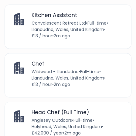
Kitchen Assistant
Convalescent Retreat Ltd
•
Full-time
•
Llandudno, Wales, United Kingdom
•
£13 / hour
•
2m ago
Chef
Wildwood - Llandudno
•
Full-time
•
Llandudno, Wales, United Kingdom
•
£13 / hour
•
2m ago
Head Chef (Full Time)
Anglesey Outdoors
•
Full-time
•
Holyhead, Wales, United Kingdom
•
£42,000 / year
•
2m ago