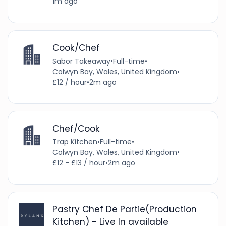
1m ago
Cook/Chef
Sabor Takeaway
•
Full-time
•
Colwyn Bay, Wales, United Kingdom
•
£12 / hour
•
2m ago
Chef/Cook
Trap Kitchen
•
Full-time
•
Colwyn Bay, Wales, United Kingdom
•
£12 - £13 / hour
•
2m ago
Pastry Chef De Partie(Production
Kitchen) - Live In available