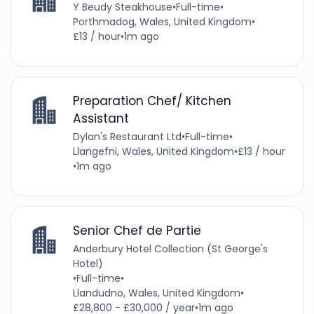
Y Beudy Steakhouse
•
Full-time
•
Porthmadog, Wales, United Kingdom
•
£13 / hour
•
1m ago
Preparation Chef/ Kitchen
Assistant
Dylan's Restaurant Ltd
•
Full-time
•
Llangefni, Wales, United Kingdom
•
£13 / hour
•
1m ago
Senior Chef de Partie
Anderbury Hotel Collection (St George's
Hotel)
•
Full-time
•
Llandudno, Wales, United Kingdom
•
£28,800 - £30,000 / year
•
1m ago