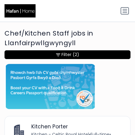
Chef/Kitchen Staff jobs in
Llanfairpwllgwyngyll
Filter
(2)
Kitchen Porter
Kitchen - Celtic Royal Hotel
•
Full-time
•