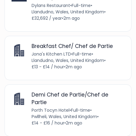
Dylans Restaurant
•
Full-time
•
Llandudno, Wales, United Kingdom
•
£32,692 / year
•
2m ago
Breakfast Chef/ Chef de Partie
Jona's Kitchen LTD
•
Full-time
•
Llandudno, Wales, United Kingdom
•
£13 - £14 / hour
•
2m ago
Demi Chef de Partie/Chef de
Partie
Porth Tocyn Hotel
•
Full-time
•
Pwllheli, Wales, United Kingdom
•
£14 - £16 / hour
•
2m ago