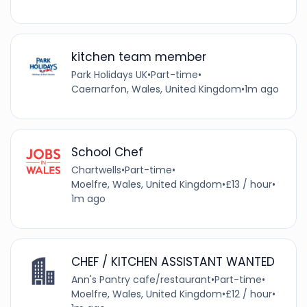
kitchen team member
Park Holidays UK
•
Part-time
•
Caernarfon, Wales, United Kingdom
•
1m ago
School Chef
Chartwells
•
Part-time
•
Moelfre, Wales, United Kingdom
•
£13 / hour
•
1m ago
CHEF / KITCHEN ASSISTANT WANTED
Ann's Pantry cafe/restaurant
•
Part-time
•
Moelfre, Wales, United Kingdom
•
£12 / hour
•