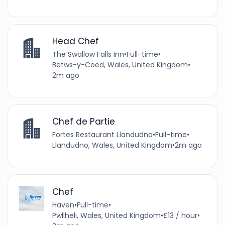
Head Chef
The Swallow Falls Inn
•
Full-time
•
Betws-y-Coed, Wales, United Kingdom
•
2m ago
Chef de Partie
Fortes Restaurant Llandudno
•
Full-time
•
Llandudno, Wales, United Kingdom
•
2m ago
Chef
Haven
•
Full-time
•
Pwllheli, Wales, United Kingdom
•
£13 / hour
•