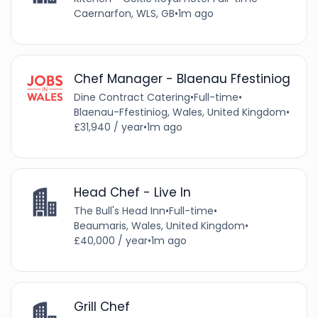
Caernarfon, WLS, GB
•
1m ago
Chef Manager - Blaenau Ffestiniog
Dine Contract Catering
•
Full-time
•
Blaenau-Ffestiniog, Wales, United Kingdom
•
£31,940 / year
•
1m ago
Head Chef - Live In
The Bull's Head Inn
•
Full-time
•
Beaumaris, Wales, United Kingdom
•
£40,000 / year
•
1m ago
Grill Chef