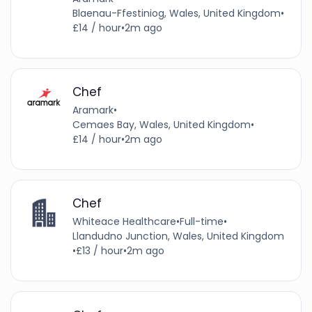
Blaenau-Ffestiniog, Wales, United Kingdom
•
£14 / hour
•
2m ago
Chef
Aramark
•
Cemaes Bay, Wales, United Kingdom
•
£14 / hour
•
2m ago
Chef
Whiteace Healthcare
•
Full-time
•
Llandudno Junction, Wales, United Kingdom
•
£13 / hour
•
2m ago