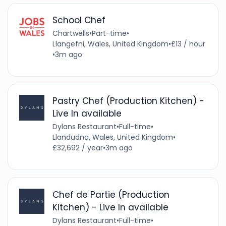
School Chef
Chartwells
•
Part-time
•
Llangefni, Wales, United Kingdom
•
£13 / hour
•
3m ago
Pastry Chef (Production Kitchen) -
Live In available
Dylans Restaurant
•
Full-time
•
Llandudno, Wales, United Kingdom
•
£32,692 / year
•
3m ago
Chef de Partie (Production
Kitchen) - Live In available
Dylans Restaurant
•
Full-time
•