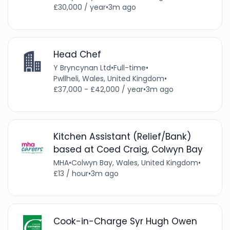
£30,000 / year
•
3m ago
Head Chef
Y Bryncynan Ltd
•
Full-time
•
Pwllheli, Wales, United Kingdom
•
£37,000 - £42,000 / year
•
3m ago
Kitchen Assistant (Relief/Bank)
based at Coed Craig, Colwyn Bay
MHA
•
Colwyn Bay, Wales, United Kingdom
•
£13 / hour
•
3m ago
Cook-in-Charge Syr Hugh Owen