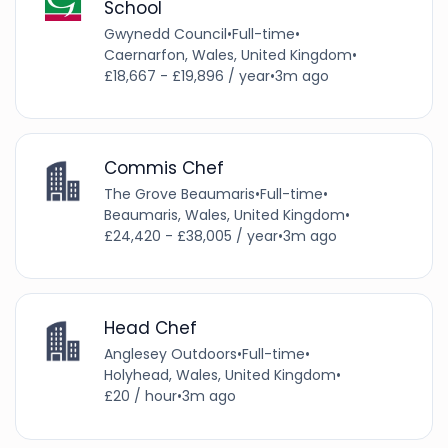
School
Gwynedd Council
•
Full-time
•
Caernarfon, Wales, United Kingdom
•
£18,667 - £19,896 / year
•
3m ago
Commis Chef
The Grove Beaumaris
•
Full-time
•
Beaumaris, Wales, United Kingdom
•
£24,420 - £38,005 / year
•
3m ago
Head Chef
Anglesey Outdoors
•
Full-time
•
Holyhead, Wales, United Kingdom
•
£20 / hour
•
3m ago