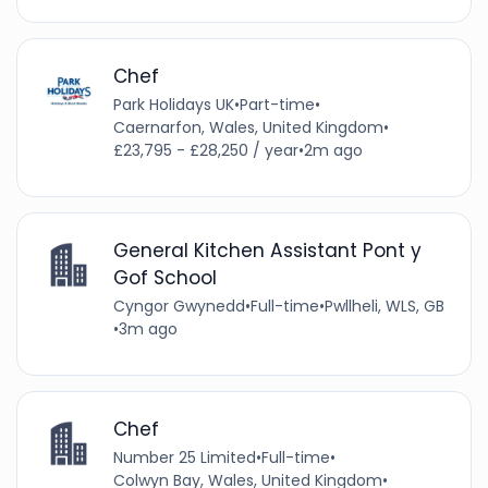
Chef
Park Holidays UK
•
Part-time
•
Caernarfon, Wales, United Kingdom
•
£23,795 - £28,250 / year
•
2m ago
General Kitchen Assistant Pont y
Gof School
Cyngor Gwynedd
•
Full-time
•
Pwllheli, WLS, GB
•
3m ago
Chef
Number 25 Limited
•
Full-time
•
Colwyn Bay, Wales, United Kingdom
•