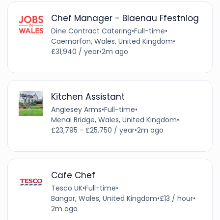
Chef Manager - Blaenau Ffestniog
Dine Contract Catering
•
Full-time
•
Caernarfon, Wales, United Kingdom
•
£31,940 / year
•
2m ago
Kitchen Assistant
Anglesey Arms
•
Full-time
•
Menai Bridge, Wales, United Kingdom
•
£23,795 - £25,750 / year
•
2m ago
Cafe Chef
Tesco UK
•
Full-time
•
Bangor, Wales, United Kingdom
•
£13 / hour
•
2m ago