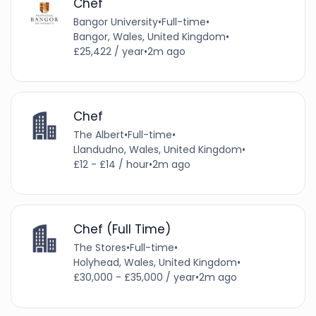
Chef
Bangor University
•
Full-time
•
Bangor, Wales, United Kingdom
•
£25,422 / year
•
2m ago
Chef
The Albert
•
Full-time
•
Llandudno, Wales, United Kingdom
•
£12 - £14 / hour
•
2m ago
Chef (Full Time)
The Stores
•
Full-time
•
Holyhead, Wales, United Kingdom
•
£30,000 - £35,000 / year
•
2m ago