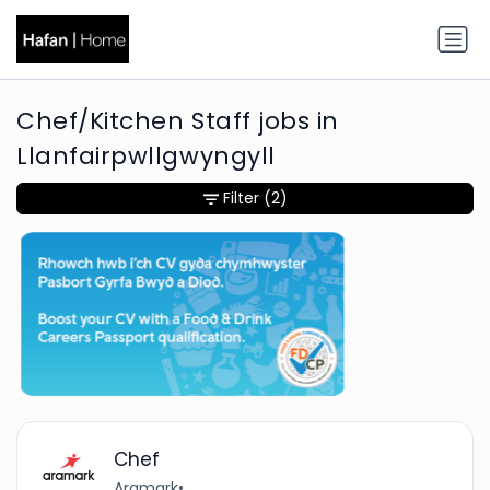
Chef/Kitchen Staff jobs in
Llanfairpwllgwyngyll
Filter
(2)
Chef
Aramark
•