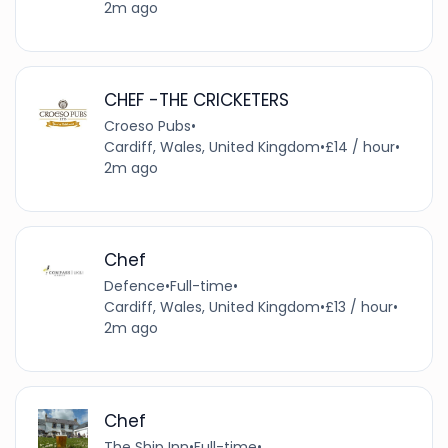
2m ago
CHEF -THE CRICKETERS
Croeso Pubs
•
Cardiff, Wales, United Kingdom
•
£14 / hour
•
2m ago
Chef
Defence
•
Full-time
•
Cardiff, Wales, United Kingdom
•
£13 / hour
•
2m ago
Chef
The Ship Inn
•
Full-time
•