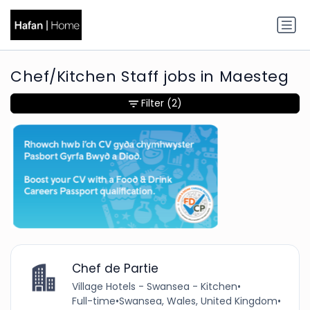
Chef/Kitchen Staff jobs in Maesteg
Filter
(2)
Chef de Partie
Village Hotels - Swansea - Kitchen
•
Full-time
•
Swansea, Wales, United Kingdom
•