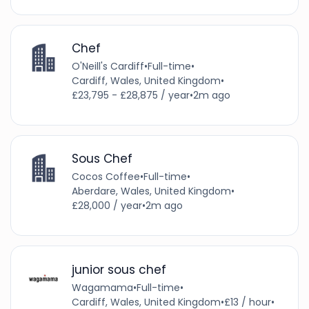
Chef
O'Neill's Cardiff
•
Full-time
•
Cardiff, Wales, United Kingdom
•
£23,795 - £28,875 / year
•
2m ago
Sous Chef
Cocos Coffee
•
Full-time
•
Aberdare, Wales, United Kingdom
•
£28,000 / year
•
2m ago
junior sous chef
Wagamama
•
Full-time
•
Cardiff, Wales, United Kingdom
•
£13 / hour
•