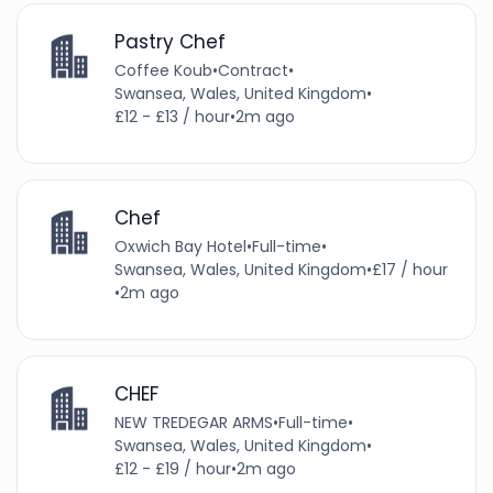
Pastry Chef
Coffee Koub
•
Contract
•
Swansea, Wales, United Kingdom
•
£12 - £13 / hour
•
2m ago
Chef
Oxwich Bay Hotel
•
Full-time
•
Swansea, Wales, United Kingdom
•
£17 / hour
•
2m ago
CHEF
NEW TREDEGAR ARMS
•
Full-time
•
Swansea, Wales, United Kingdom
•
£12 - £19 / hour
•
2m ago