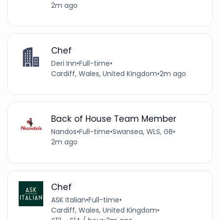
2m ago
Chef
Deri Inn
•
Full-time
•
Cardiff, Wales, United Kingdom
•
2m ago
Back of House Team Member
Nandos
•
Full-time
•
Swansea, WLS, GB
•
2m ago
Chef
ASK Italian
•
Full-time
•
Cardiff, Wales, United Kingdom
•