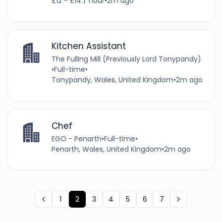
£12 - £14 / hour
•
2m ago
Kitchen Assistant
The Fulling Mill (Previously Lord Tonypandy)
•
Full-time
•
Tonypandy, Wales, United Kingdom
•
2m ago
Chef
EGO - Penarth
•
Full-time
•
Penarth, Wales, United Kingdom
•
2m ago
1
2
3
4
5
6
7