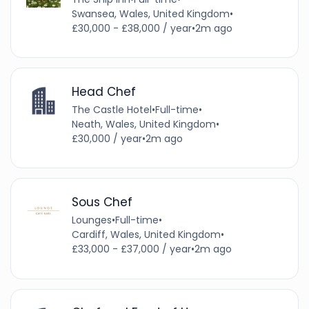
Swansea, Wales, United Kingdom
•
£30,000 - £38,000 / year
•
2m ago
Head Chef
The Castle Hotel
•
Full-time
•
Neath, Wales, United Kingdom
•
£30,000 / year
•
2m ago
Sous Chef
Lounges
•
Full-time
•
Cardiff, Wales, United Kingdom
•
£33,000 - £37,000 / year
•
2m ago