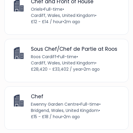
Chef and Front of House
Oriels
•
Full-time
•
Cardiff, Wales, United Kingdom
•
£12 - £14 / hour
•
2m ago
Sous Chef/Chef de Partie at Roos
Roos Cardiff
•
Full-time
•
Cardiff, Wales, United Kingdom
•
£28,420 - £33,402 / year
•
2m ago
Chef
Ewenny Garden Centre
•
Full-time
•
Bridgend, Wales, United Kingdom
•
£15 - £18 / hour
•
2m ago