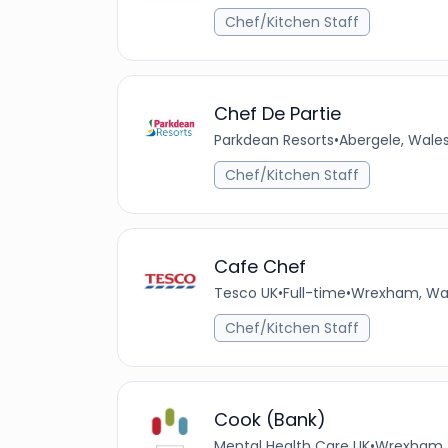
Chef/Kitchen Staff
Chef De Partie
Parkdean Resorts
•
Abergele, Wale
Chef/Kitchen Staff
Cafe Chef
Tesco UK
•
Full-time
•
Wrexham, Wal
Chef/Kitchen Staff
Cook (Bank)
Mental Health Care UK
•
Wrexham, 