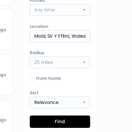
Posted
Any time
Location
ago
Radius
25 miles
ago
From home
Sort
Relevance
ago
Find