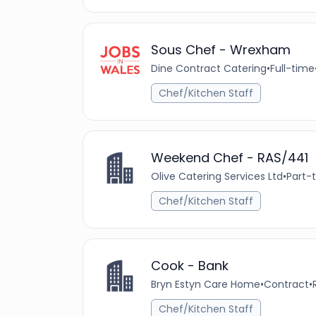
Sous Chef - Wrexham
Dine Contract Catering
•
Full-time
Chef/Kitchen Staff
Weekend Chef - RAS/441
Olive Catering Services Ltd
•
Part-
Chef/Kitchen Staff
Cook - Bank
Bryn Estyn Care Home
•
Contract
•
Chef/Kitchen Staff