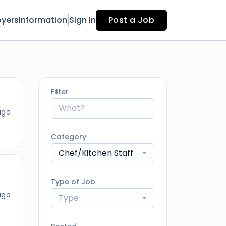
yers
Information
Sign in
Post a Job
Filter
ago
Category
Chef/Kitchen Staff
Type of Job
ago
Type