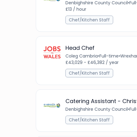
Denbighshire County Council
•
Ful
£13 / hour
Chef/Kitchen Staff
Head Chef
Coleg Cambria
•
Full-time
•
Wrexham
£43,029 - £46,382 / year
Chef/Kitchen Staff
Catering Assistant - Chri
Denbighshire County Council
•
Ful
Chef/Kitchen Staff