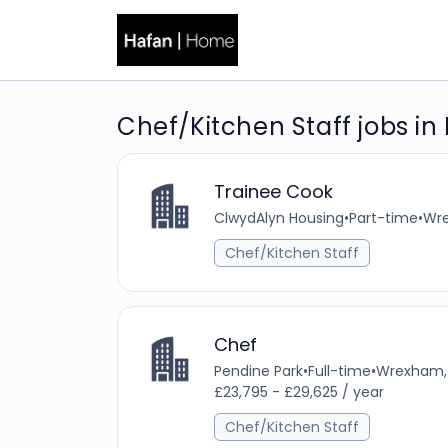
Chef/Kitchen Staff jobs in
Trainee Cook
ClwydAlyn Housing
•
Part-time
•
Wre
Chef/Kitchen Staff
Chef
Pendine Park
•
Full-time
•
Wrexham, 
£23,795 - £29,625 / year
Chef/Kitchen Staff