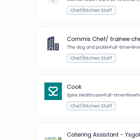
Chef/Kitchen Staff
Commis Chef/ trainee ch
The dog and pickle
•
Full-time
•
Wre
Chef/Kitchen Staff
Cook
Spire Healthcare
•
Full-time
•
Wrexh
Chef/Kitchen Staff
Catering Assistant - Ysgo