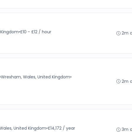
d Kingdom
•
£10 - £12 / hour
2m 
•
Wrexham, Wales, United Kingdom
•
2m 
 Wales, United Kingdom
•
£14,172 / year
3m 