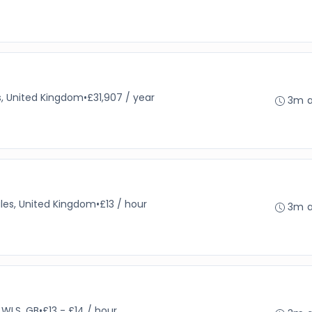
s, United Kingdom
•
£31,907 / year
3m 
es, United Kingdom
•
£13 / hour
3m 
WLS, GB
•
£13 - £14 / hour