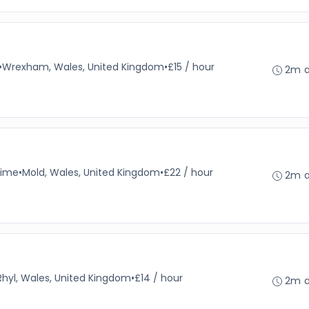
•
Wrexham, Wales, United Kingdom
•
£15 / hour
2m 
time
•
Mold, Wales, United Kingdom
•
£22 / hour
2m 
Rhyl, Wales, United Kingdom
•
£14 / hour
2m 