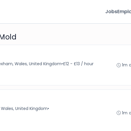
Jobs
Emplo
 Mold
xham, Wales, United Kingdom
•
£12 - £13 / hour
1m 
Wales, United Kingdom
•
1m 