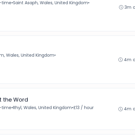
l-time
•
Saint Asaph, Wales, United Kingdom
•
3m 
, Wales, United Kingdom
•
4m 
st the Word
l-time
•
Rhyl, Wales, United Kingdom
•
£13 / hour
4m 