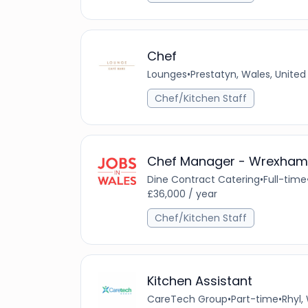
Chef
Lounges
•
Prestatyn, Wales, Unite
Chef/Kitchen Staff
Chef Manager - Wrexham
Dine Contract Catering
•
Full-time
£36,000 / year
Chef/Kitchen Staff
Kitchen Assistant
CareTech Group
•
Part-time
•
Rhyl,