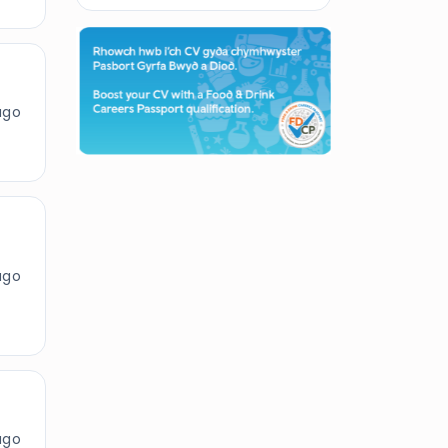
ago
ago
ago