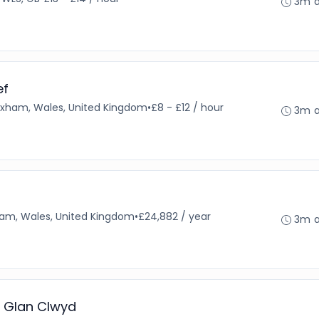
3m 
ef
xham, Wales, United Kingdom
•
£8 - £12 / hour
3m 
am, Wales, United Kingdom
•
£24,882 / year
3m 
l Glan Clwyd