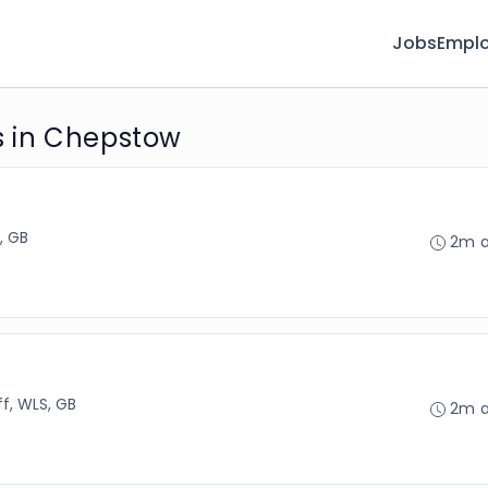
Jobs
Emplo
 in Chepstow
, GB
2m 
ff, WLS, GB
2m 