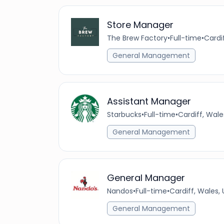
Store Manager
The Brew Factory
•
Full-time
•
Cardi
General Management
Assistant Manager
Starbucks
•
Full-time
•
Cardiff, Wal
General Management
General Manager
Nandos
•
Full-time
•
Cardiff, Wales,
General Management