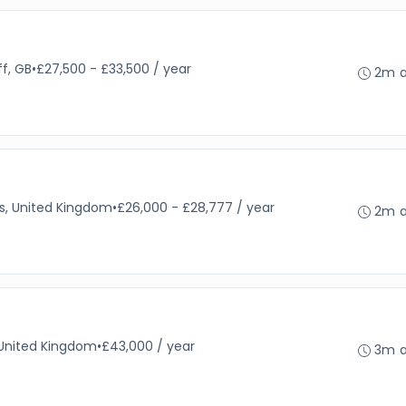
ff, GB
•
£27,500 - £33,500 / year
2m 
es, United Kingdom
•
£26,000 - £28,777 / year
2m 
 United Kingdom
•
£43,000 / year
3m 