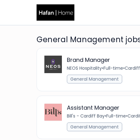
General Management jobs
Brand Manager
NEOS Hospitality
•
Full-time
•
Cardiff
General Management
Assistant Manager
Bill's - Cardiff Bay
•
Full-time
•
Cardi
General Management