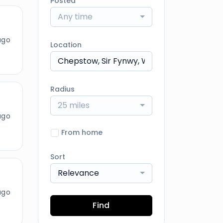
Posted
Any time
ago
Location
Radius
25 miles
ago
From home
Sort
Relevance
ago
Find