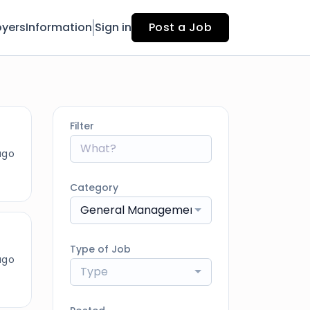
yers
Information
Sign in
Post a Job
Filter
ago
Category
General Management
Type of Job
ago
Type