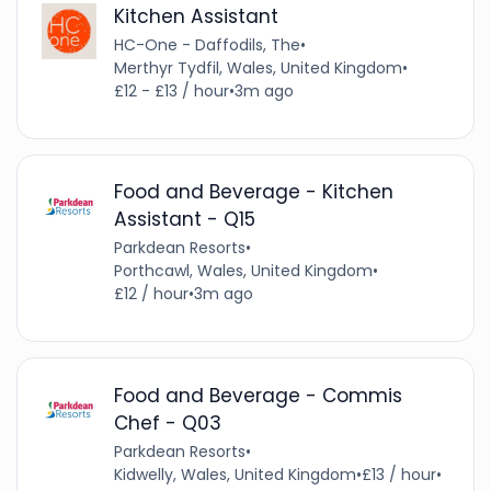
Kitchen Assistant
HC-One - Daffodils, The
•
Merthyr Tydfil, Wales, United Kingdom
•
£12 - £13 / hour
•
3m ago
Food and Beverage - Kitchen
Assistant - Q15
Parkdean Resorts
•
Porthcawl, Wales, United Kingdom
•
£12 / hour
•
3m ago
Food and Beverage - Commis
Chef - Q03
Parkdean Resorts
•
Kidwelly, Wales, United Kingdom
•
£13 / hour
•