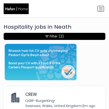
Hospitality jobs in Neath
Filter
(2)
CREW
QSRP-BurgerKing
•
Swansea, Wales, United Kingdom
•
2m ago