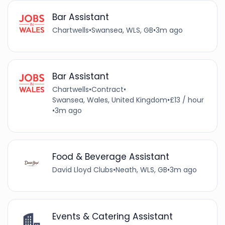
Bar Assistant
Chartwells
•
Swansea, WLS, GB
•
3m ago
Bar Assistant
Chartwells
•
Contract
•
Swansea, Wales, United Kingdom
•
£13 / hour
•
3m ago
Food & Beverage Assistant
David Lloyd Clubs
•
Neath, WLS, GB
•
3m ago
Events & Catering Assistant