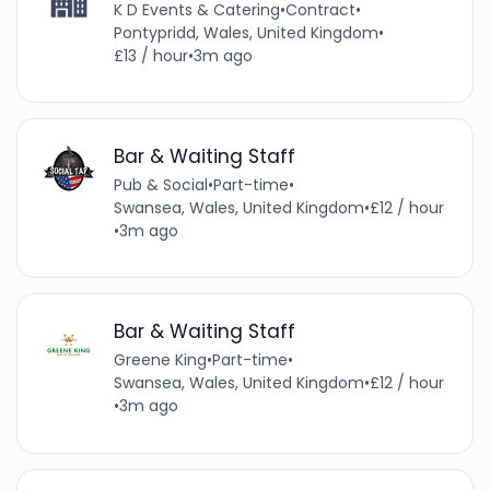
K D Events & Catering
•
Contract
•
Pontypridd, Wales, United Kingdom
•
£13 / hour
•
3m ago
Bar & Waiting Staff
Pub & Social
•
Part-time
•
Swansea, Wales, United Kingdom
•
£12 / hour
•
3m ago
Bar & Waiting Staff
Greene King
•
Part-time
•
Swansea, Wales, United Kingdom
•
£12 / hour
•
3m ago