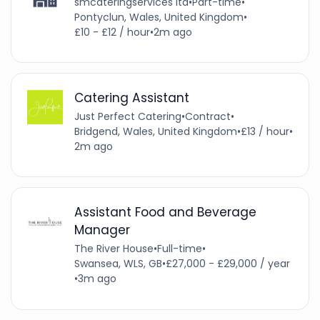
smcateringservices ltd
•
Part-time
•
Pontyclun, Wales, United Kingdom
•
£10 - £12 / hour
•
2m ago
Catering Assistant
Just Perfect Catering
•
Contract
•
Bridgend, Wales, United Kingdom
•
£13 / hour
•
2m ago
Assistant Food and Beverage
Manager
The River House
•
Full-time
•
Swansea, WLS, GB
•
£27,000 - £29,000 / year
•
3m ago