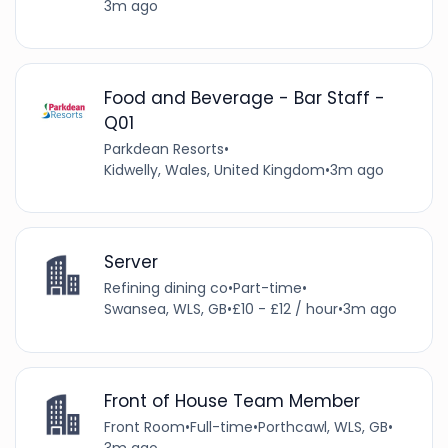
3m ago
Food and Beverage - Bar Staff -
Q01
Parkdean Resorts
•
Kidwelly, Wales, United Kingdom
•
3m ago
Server
Refining dining co
•
Part-time
•
Swansea, WLS, GB
•
£10 - £12 / hour
•
3m ago
Front of House Team Member
Front Room
•
Full-time
•
Porthcawl, WLS, GB
•