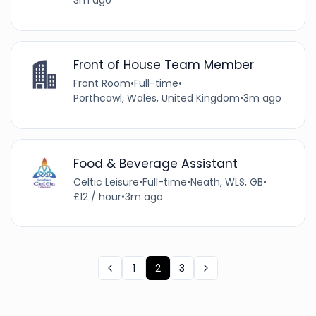
3m ago
Front of House Team Member
Front Room
•
Full-time
•
Porthcawl, Wales, United Kingdom
•
3m ago
Food & Beverage Assistant
Celtic Leisure
•
Full-time
•
Neath, WLS, GB
•
£12 / hour
•
3m ago
1
2
3