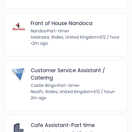
Front of House Nandoca
Nandos
•
Part-time
•
Swansea, Wales, United Kingdom
•
£12 / hour
•
2m ago
Customer Service Assistant /
Catering
Castle Bingo
•
Part-time
•
Neath, Wales, United Kingdom
•
£12 / hour
•
2m ago
Cafe Assistant-Part time