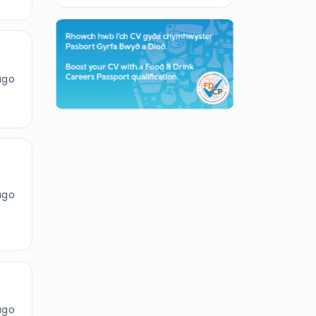
ago
ago
ago