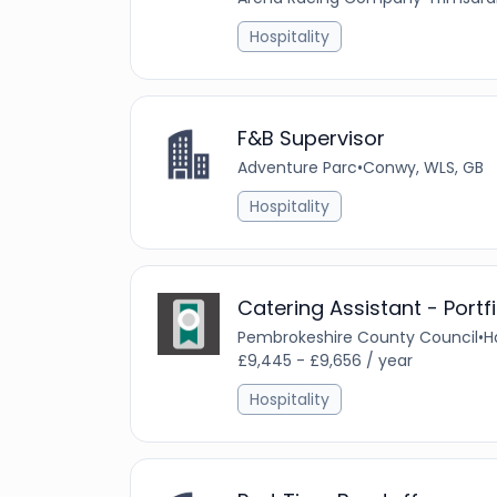
Hospitality
F&B Supervisor
Adventure Parc
•
Conwy, WLS, GB
Hospitality
Catering Assistant - Portf
Pembrokeshire County Council
•
H
£9,445 - £9,656 / year
Hospitality