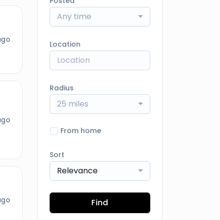
Posted
Any time
ago
Location
Radius
25 miles
ago
From home
Sort
Relevance
ago
Find