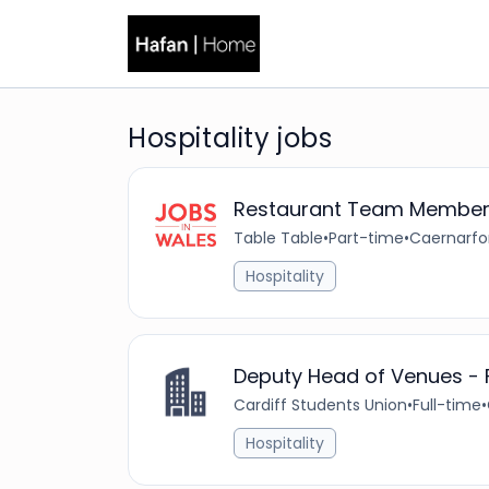
Hospitality jobs
Restaurant Team Membe
Table Table
•
Part-time
•
Caernarfo
Hospitality
Deputy Head of Venues -
Cardiff Students Union
•
Full-time
•
Hospitality