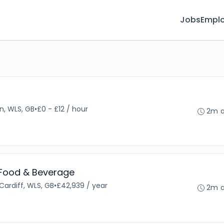
Jobs
Emplo
r
n, WLS, GB
•
£0 - £12 / hour
2m 
 Food & Beverage
Cardiff, WLS, GB
•
£42,939 / year
2m 