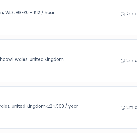
en, WLS, GB
•
£0 - £12 / hour
2m 
thcawl, Wales, United Kingdom
2m 
Wales, United Kingdom
•
£24,563 / year
2m 