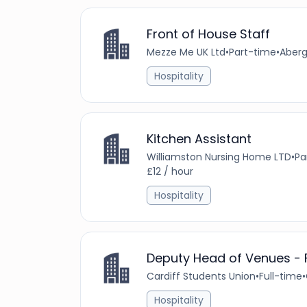
Front of House Staff
Mezze Me UK Ltd
•
Part-time
•
Aberg
Hospitality
Kitchen Assistant
Williamston Nursing Home LTD
•
Pa
£12 / hour
Hospitality
Deputy Head of Venues -
Cardiff Students Union
•
Full-time
•
Hospitality