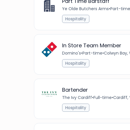
Part Time Barstaff
Ye Olde Butchers Arms
•
Part-tim
Hospitality
In Store Team Member
Domino's
•
Part-time
•
Colwyn Bay, 
Hospitality
Bartender
The Ivy Cardiff
•
Full-time
•
Cardiff,
Hospitality