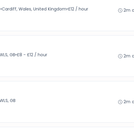
e
•
Cardiff, Wales, United Kingdom
•
£12 / hour
2m 
WLS, GB
•
£8 - £12 / hour
2m 
 WLS, GB
2m 