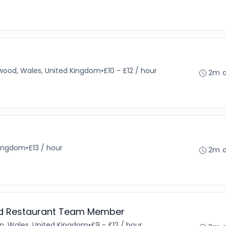
wood, Wales, United Kingdom
•
£10 - £12 / hour
2m 
Kingdom
•
£13 / hour
2m 
and Restaurant Team Member
n, Wales, United Kingdom
•
£9 - £12 / hour