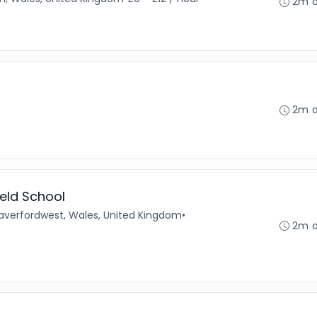
2m 
2m 
ield School
averfordwest, Wales, United Kingdom
•
2m 