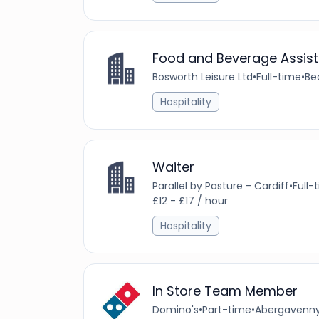
Food and Beverage Assist
Bosworth Leisure Ltd
•
Full-time
•
Be
Hospitality
Waiter
Parallel by Pasture - Cardiff
•
Full-
£12 - £17 / hour
Hospitality
In Store Team Member
Domino's
•
Part-time
•
Abergavenny