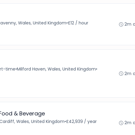
avenny, Wales, United Kingdom
•
£12 / hour
2m 
rt-time
•
Milford Haven, Wales, United Kingdom
•
2m 
 Food & Beverage
Cardiff, Wales, United Kingdom
•
£42,939 / year
2m 