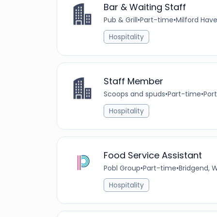
Bar & Waiting Staff
Pub & Grill
•
Part-time
•
Milford Hav
Hospitality
Staff Member
Scoops and spuds
•
Part-time
•
Por
Hospitality
Food Service Assistant
Pobl Group
•
Part-time
•
Bridgend, 
Hospitality