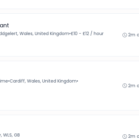
ant
ddgelert, Wales, United Kingdom
•
£10 - £12 / hour
2m 
time
•
Cardiff, Wales, United Kingdom
•
2m 
, WLS, GB
2m 