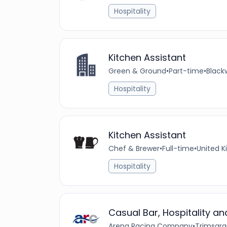
Hospitality
Kitchen Assistant
Green & Ground
•
Part-time
•
Black
Hospitality
Kitchen Assistant
Chef & Brewer
•
Full-time
•
United 
Hospitality
Casual Bar, Hospitality 
Arena Racing Company
•
Trimsara