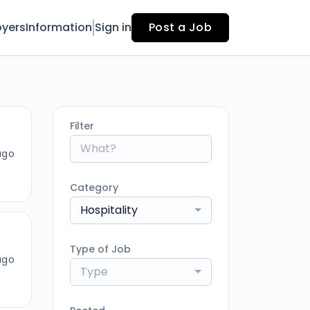
yers
Information
Sign in
Post a Job
Filter
ago
Category
Hospitality
Type of Job
ago
Type