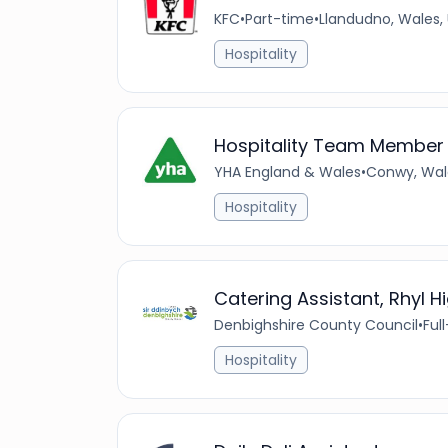
KFC
•
Part-time
•
Llandudno, Wales,
Hospitality
Hospitality Team Member
YHA England & Wales
•
Conwy, Wal
Hospitality
Catering Assistant, Rhyl H
Denbighshire County Council
•
Ful
Hospitality