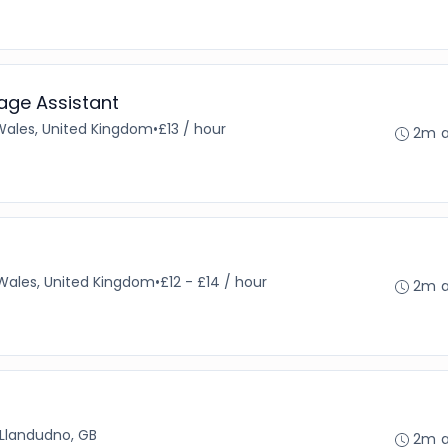
age Assistant
Wales, United Kingdom
•
£13 / hour
2m 
Wales, United Kingdom
•
£12 - £14 / hour
2m 
Llandudno, GB
2m 