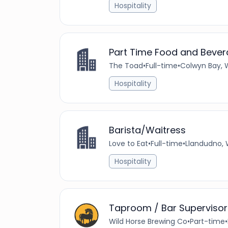
Hospitality
Part Time Food and Bever
The Toad
•
Full-time
•
Colwyn Bay, 
Hospitality
Barista/Waitress
Love to Eat
•
Full-time
•
Llandudno, 
Hospitality
Taproom / Bar Supervisor
Wild Horse Brewing Co
•
Part-time
•