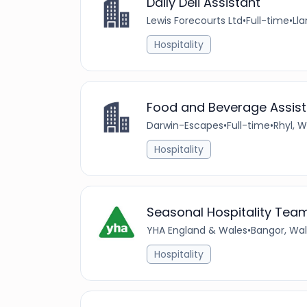
Daily Deli Assistant
Lewis Forecourts Ltd
•
Full-time
•
Ll
Hospitality
Food and Beverage Assist
Darwin-Escapes
•
Full-time
•
Rhyl, 
Hospitality
Seasonal Hospitality Te
YHA England & Wales
•
Bangor, Wal
Hospitality