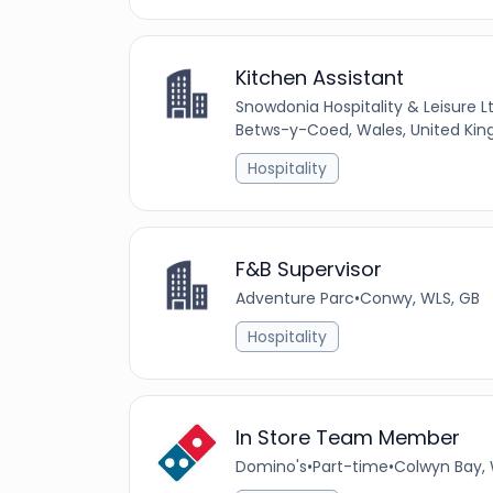
Kitchen Assistant
Snowdonia Hospitality & Leisure L
Betws-y-Coed, Wales, United Ki
Hospitality
F&B Supervisor
Adventure Parc
•
Conwy, WLS, GB
Hospitality
In Store Team Member
Domino's
•
Part-time
•
Colwyn Bay, 