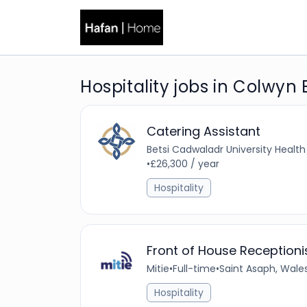
Hospitality jobs in Colwyn
Catering Assistant
Betsi Cadwaladr University Health
•
£26,300 / year
Hospitality
Front of House Receptioni
Mitie
•
Full-time
•
Saint Asaph, Wale
Hospitality