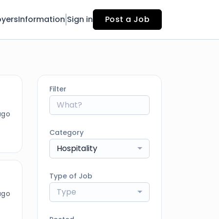
yers
Information
Sign in
Post a Job
Filter
ago
Category
Hospitality
Type of Job
Type
ago