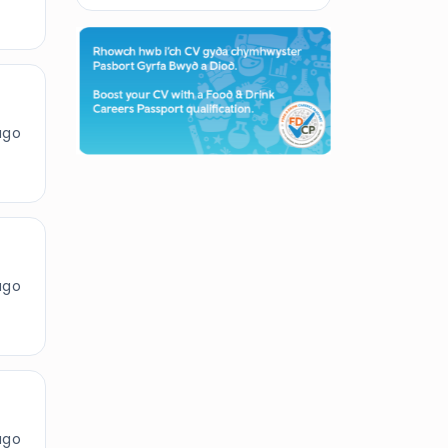
ago
ago
ago