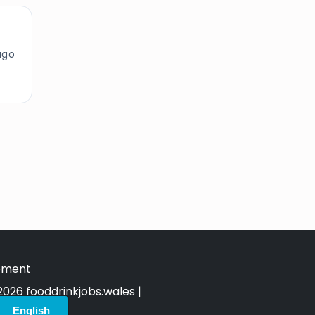
ago
tement
026 fooddrinkjobs.wales |