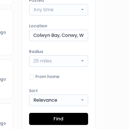
Posted
Any time
Location
ago
Radius
25 miles
From home
ago
Sort
Relevance
Find
ago