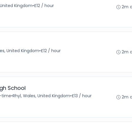
 United Kingdom
•
£12 / hour
2m 
es, United Kingdom
•
£12 / hour
2m 
igh School
l-time
•
Rhyl, Wales, United Kingdom
•
£13 / hour
2m 