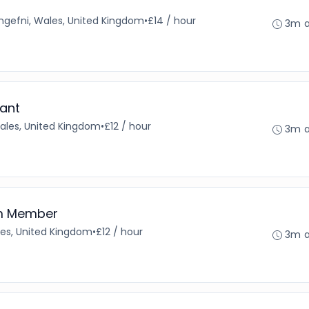
angefni, Wales, United Kingdom
•
£14 / hour
3m 
ant
Wales, United Kingdom
•
£12 / hour
3m 
am Member
es, United Kingdom
•
£12 / hour
3m 