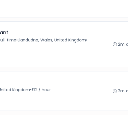
ant
Full-time
•
Llandudno, Wales, United Kingdom
•
2m 
United Kingdom
•
£12 / hour
2m 