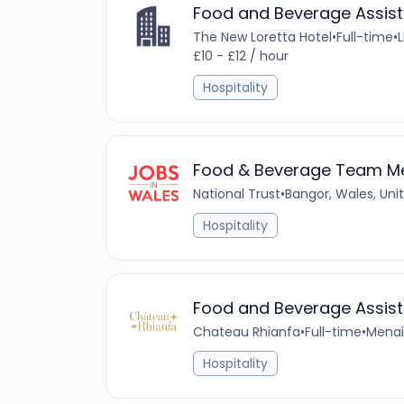
Food and Beverage Assist
The New Loretta Hotel
•
Full-time
•
£10 - £12 / hour
Hospitality
Food & Beverage Team 
National Trust
•
Bangor, Wales, Un
Hospitality
Food and Beverage Assist
Chateau Rhianfa
•
Full-time
•
Menai
Hospitality