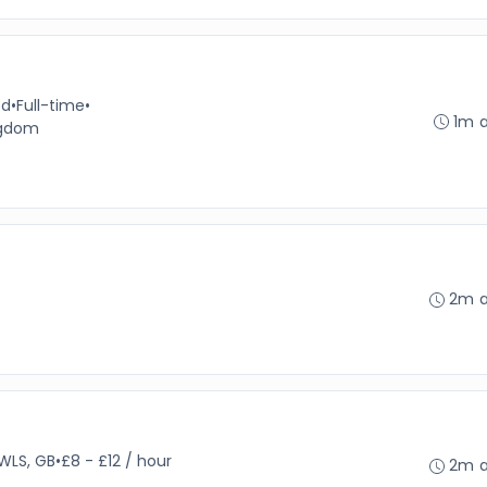
td
•
Full-time
•
1m 
ngdom
2m 
WLS, GB
•
£8 - £12 / hour
2m 