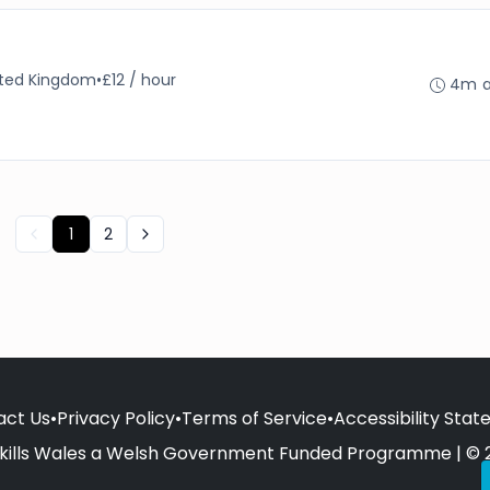
nited Kingdom
•
£12 / hour
4m 
1
2
act Us
•
Privacy Policy
•
Terms of Service
•
Accessibility Sta
kills Wales a Welsh Government Funded Programme | © 2