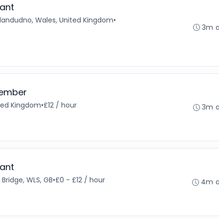
ant
Llandudno, Wales, United Kingdom
•
3m 
Member
ited Kingdom
•
£12 / hour
3m 
ant
 Bridge, WLS, GB
•
£0 - £12 / hour
4m 