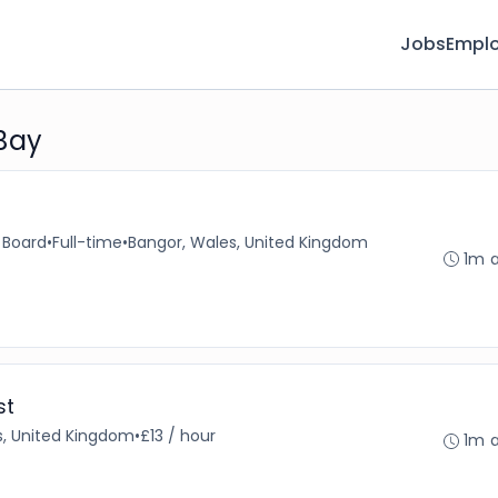
Jobs
Emplo
 Bay
 Board
•
Full-time
•
Bangor, Wales, United Kingdom
1m 
st
s, United Kingdom
•
£13 / hour
1m 