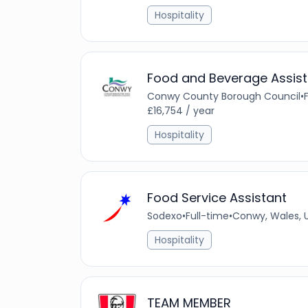
Hospitality
Food and Beverage Assist
Conwy County Borough Council
•
£16,754 / year
Hospitality
Food Service Assistant
Sodexo
•
Full-time
•
Conwy, Wales, 
Hospitality
TEAM MEMBER