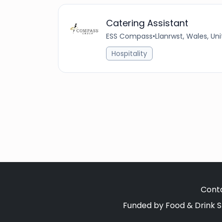
Catering Assistant
ESS Compass
•
Llanrwst, Wales, U
Hospitality
Cont
Funded by Food & Drink S