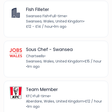
Fish Filleter
Swansea Fish
•
Full-time
•
Swansea, Wales, United Kingdom
•
£12 - £14 / hour
•
1m ago
Sous Chef - Swansea
Chartwells
•
Swansea, Wales, United Kingdom
•
£15 / hour
•
1m ago
Team Member
KFC
•
Full-time
•
Aberdare, Wales, United Kingdom
•
£12 / hour
•
1m ago