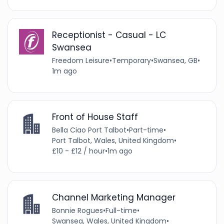
Receptionist - Casual - LC
Swansea
Freedom Leisure
•
Temporary
•
Swansea, GB
•
1m ago
Front of House Staff
Bella Ciao Port Talbot
•
Part-time
•
Port Talbot, Wales, United Kingdom
•
£10 - £12 / hour
•
1m ago
Channel Marketing Manager
Bonnie Rogues
•
Full-time
•
Swansea, Wales, United Kingdom
•