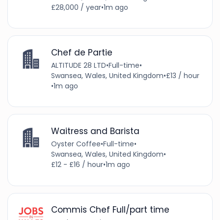
£28,000 / year
•
1m ago
Chef de Partie
ALTITUDE 28 LTD
•
Full-time
•
Swansea, Wales, United Kingdom
•
£13 / hour
•
1m ago
Waitress and Barista
Oyster Coffee
•
Full-time
•
Swansea, Wales, United Kingdom
•
£12 - £16 / hour
•
1m ago
Commis Chef Full/part time