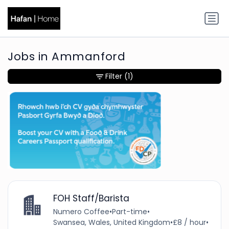
Jobs in Ammanford
Filter
(1)
FOH Staff/Barista
Numero Coffee
•
Part-time
•
Swansea, Wales, United Kingdom
•
£8 / hour
•