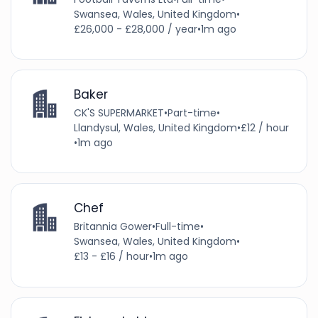
Swansea, Wales, United Kingdom
•
£26,000 - £28,000 / year
•
1m ago
Baker
CK'S SUPERMARKET
•
Part-time
•
Llandysul, Wales, United Kingdom
•
£12 / hour
•
1m ago
Chef
Britannia Gower
•
Full-time
•
Swansea, Wales, United Kingdom
•
£13 - £16 / hour
•
1m ago