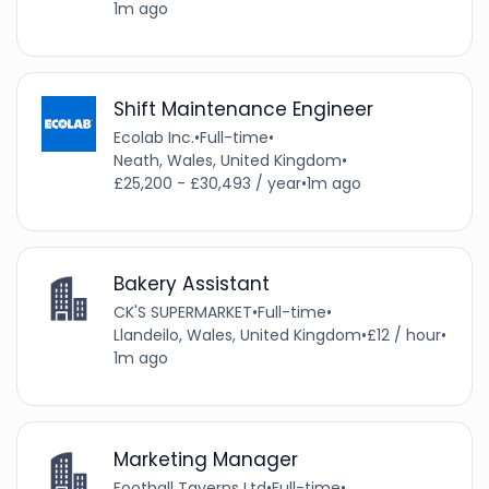
1m ago
Shift Maintenance Engineer
Ecolab Inc.
•
Full-time
•
Neath, Wales, United Kingdom
•
£25,200 - £30,493 / year
•
1m ago
Bakery Assistant
CK'S SUPERMARKET
•
Full-time
•
Llandeilo, Wales, United Kingdom
•
£12 / hour
•
1m ago
Marketing Manager
Football Taverns Ltd
•
Full-time
•