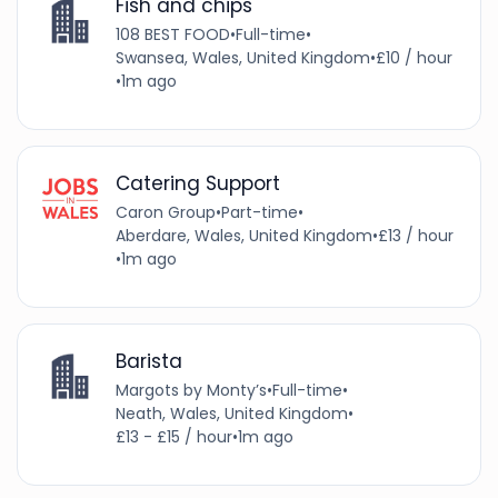
Fish and chips
108 BEST FOOD
•
Full-time
•
Swansea, Wales, United Kingdom
•
£10 / hour
•
1m ago
Catering Support
Caron Group
•
Part-time
•
Aberdare, Wales, United Kingdom
•
£13 / hour
•
1m ago
Barista
Margots by Monty’s
•
Full-time
•
Neath, Wales, United Kingdom
•
£13 - £15 / hour
•
1m ago