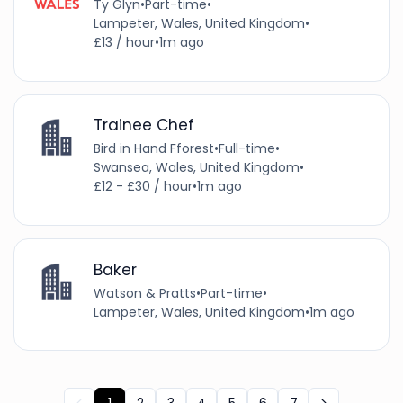
Ty Glyn
•
Part-time
•
Lampeter, Wales, United Kingdom
•
£13 / hour
•
1m ago
Trainee Chef
Bird in Hand Fforest
•
Full-time
•
Swansea, Wales, United Kingdom
•
£12 - £30 / hour
•
1m ago
Baker
Watson & Pratts
•
Part-time
•
Lampeter, Wales, United Kingdom
•
1m ago
1
2
3
4
5
6
7