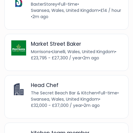
BaxterStorey
•
Full-time
•
Swansea, Wales, United Kingdom
•
£14 / hour
•
2m ago
Market Street Baker
Morrisons
•
Llanelli, Wales, United Kingdom
•
£23,795 - £27,300 / year
•
2m ago
Head Chef
The Secret Beach Bar & Kitchen
•
Full-time
•
Swansea, Wales, United Kingdom
•
£32,000 - £37,000 / year
•
2m ago
kitchen team member