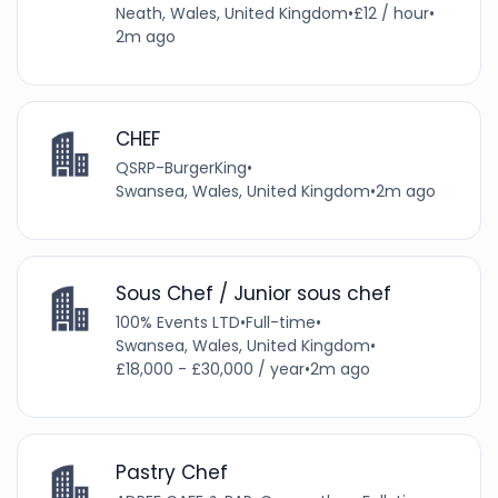
Neath, Wales, United Kingdom
•
£12 / hour
•
2m ago
CHEF
QSRP-BurgerKing
•
Swansea, Wales, United Kingdom
•
2m ago
Sous Chef / Junior sous chef
100% Events LTD
•
Full-time
•
Swansea, Wales, United Kingdom
•
£18,000 - £30,000 / year
•
2m ago
Pastry Chef