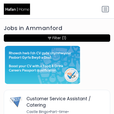
Jobs in Ammanford
Filter
(1)
Customer Service Assistant /
Catering
Castle Bingo
•
Part-time
•