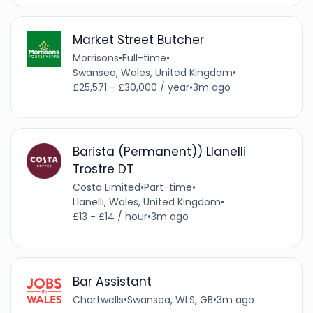
Market Street Butcher
Morrisons
•
Full-time
•
Swansea, Wales, United Kingdom
•
£25,571 - £30,000 / year
•
3m ago
Barista (Permanent)) Llanelli
Trostre DT
Costa Limited
•
Part-time
•
Llanelli, Wales, United Kingdom
•
£13 - £14 / hour
•
3m ago
Bar Assistant
Chartwells
•
Swansea, WLS, GB
•
3m ago