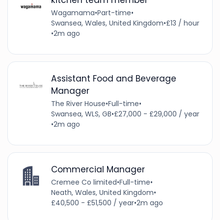
Wagamama
•
Part-time
•
Swansea, Wales, United Kingdom
•
£13 / hour
•
2m ago
Assistant Food and Beverage
Manager
The River House
•
Full-time
•
Swansea, WLS, GB
•
£27,000 - £29,000 / year
•
2m ago
Commercial Manager
Cremee Co limited
•
Full-time
•
Neath, Wales, United Kingdom
•
£40,500 - £51,500 / year
•
2m ago