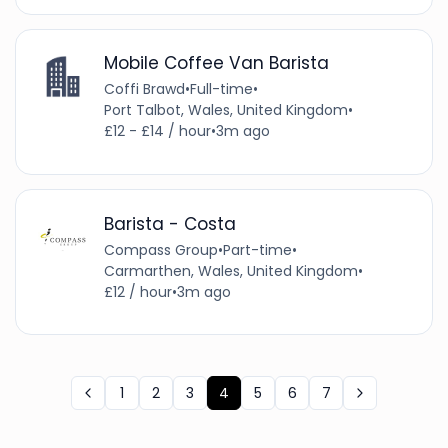
Mobile Coffee Van Barista
Coffi Brawd
•
Full-time
•
Port Talbot, Wales, United Kingdom
•
£12 - £14 / hour
•
3m ago
Barista - Costa
Compass Group
•
Part-time
•
Carmarthen, Wales, United Kingdom
•
£12 / hour
•
3m ago
1
2
3
4
5
6
7