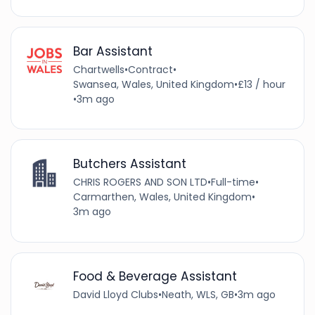
Bar Assistant
Chartwells
•
Contract
•
Swansea, Wales, United Kingdom
•
£13 / hour
•
3m ago
Butchers Assistant
CHRIS ROGERS AND SON LTD
•
Full-time
•
Carmarthen, Wales, United Kingdom
•
3m ago
Food & Beverage Assistant
David Lloyd Clubs
•
Neath, WLS, GB
•
3m ago