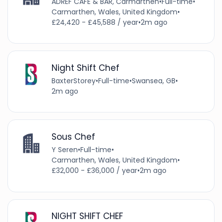
ADREF CAFE & BAR, Carmarthen
•
Full-time
•
Carmarthen, Wales, United Kingdom
•
£24,420 - £45,588 / year
•
2m ago
Night Shift Chef
BaxterStorey
•
Full-time
•
Swansea, GB
•
2m ago
Sous Chef
Y Seren
•
Full-time
•
Carmarthen, Wales, United Kingdom
•
£32,000 - £36,000 / year
•
2m ago
NIGHT SHIFT CHEF