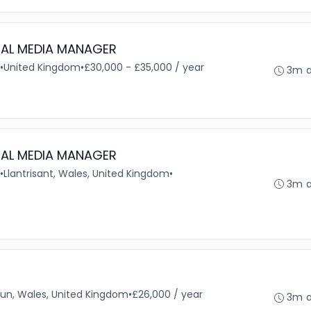
IAL MEDIA MANAGER
•
United Kingdom
•
£30,000 - £35,000 / year
3m 
IAL MEDIA MANAGER
•
Llantrisant, Wales, United Kingdom
•
3m 
un, Wales, United Kingdom
•
£26,000 / year
3m 