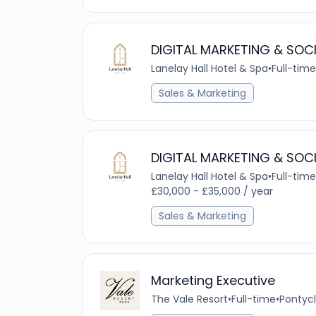
DIGITAL MARKETING & SOC
Lanelay Hall Hotel & Spa
•
Full-time
Sales & Marketing
DIGITAL MARKETING & SOC
Lanelay Hall Hotel & Spa
•
Full-time
£30,000 - £35,000 / year
Sales & Marketing
Marketing Executive
The Vale Resort
•
Full-time
•
Pontycl