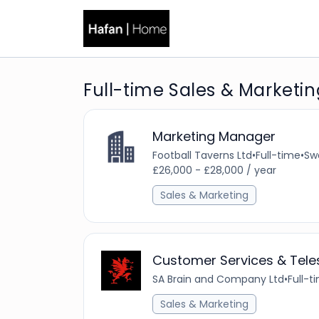
Full-time Sales & Marketin
Marketing Manager
Football Taverns Ltd
•
Full-time
•
Sw
£26,000 - £28,000 / year
Sales & Marketing
Customer Services & Teles
SA Brain and Company Ltd
•
Full-t
Sales & Marketing