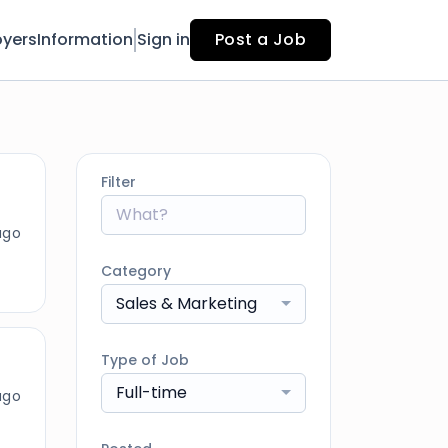
yers
Information
Sign in
Post a Job
Filter
ago
Category
Sales & Marketing
Type of Job
Full-time
ago