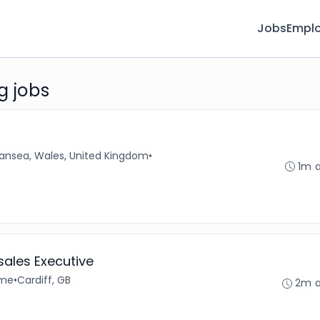
Jobs
Emplo
g jobs
ansea, Wales, United Kingdom
•
1m 
ales Executive
ime
•
Cardiff, GB
2m 