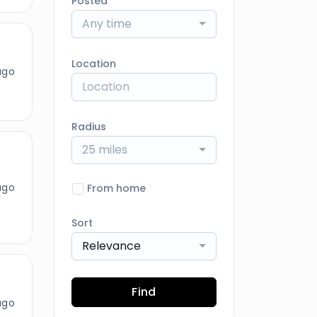
Posted
Any time
Location
ago
Radius
25 miles
ago
From home
Sort
Relevance
Find
ago