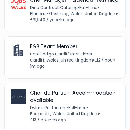
Dine Contract Catering
•
Full-time
•
Blaenau-Ffestiniog, Wales, United Kingdom
•
£31,940 / year
•
1m ago
F&B Team Member
Hotel Indigo Cardiff
•
Part-time
•
Cardiff, Wales, United Kingdom
•
£12 / hour
•
1m ago
Chef de Partie - Accommodation
available
Dylans Restaurant
•
Full-time
•
Barmouth, Wales, United Kingdom
•
£13 / hour
•
1m ago