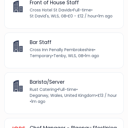
Front of House Staff
Cross Hotel St Davids
•
Full-time
•
St David's, WLS, GB
•
£0 - £12 / hour
•
1m ago
Bar Staff
Cross Inn Penally Pembrokeshire
•
Temporary
•
Tenby, WLS, GB
•
1m ago
Barista/Server
Rust Catering
•
Full-time
•
Deganwy, Wales, United Kingdom
•
£13 / hour
•
1m ago
Chef Manager - Blaenau Ffestiniog