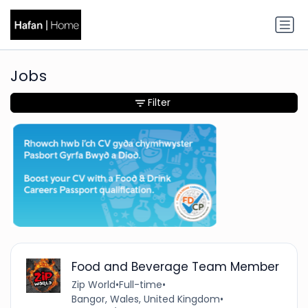
Jobs
Filter
Food and Beverage Team Member
Zip World
•
Full-time
•
Bangor, Wales, United Kingdom
•