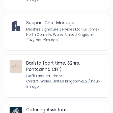
Support Chef Manager
Midshire Signature Services Ltd
•
Full-time
•
North Cornelly, Wales, United Kingdom
•
£14 / hour
•
1m ago
Barista (part time, 32hrs,
Pontcanna CF11)
Coffi Lab
•
Part-time
•
Cardiff, Wales, United Kingdom
•
£12 / hour
•
1m ago
Catering Assistant