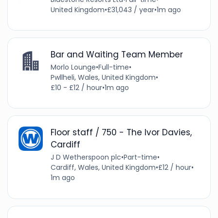
United Kingdom
•
£31,043 / year
•
1m ago
Bar and Waiting Team Member
Morlo Lounge
•
Full-time
•
Pwllheli, Wales, United Kingdom
•
£10 - £12 / hour
•
1m ago
Floor staff / 750 - The Ivor Davies,
Cardiff
J D Wetherspoon plc
•
Part-time
•
Cardiff, Wales, United Kingdom
•
£12 / hour
•
1m ago