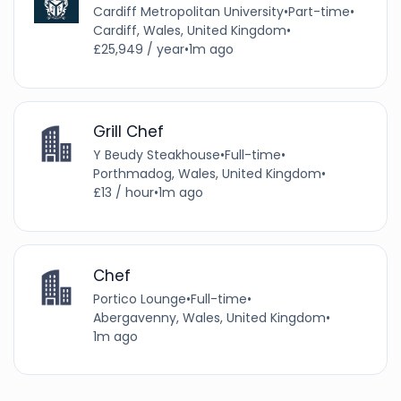
Cardiff Metropolitan University
•
Part-time
•
Cardiff, Wales, United Kingdom
•
£25,949 / year
•
1m ago
Grill Chef
Y Beudy Steakhouse
•
Full-time
•
Porthmadog, Wales, United Kingdom
•
£13 / hour
•
1m ago
Chef
Portico Lounge
•
Full-time
•
Abergavenny, Wales, United Kingdom
•
1m ago