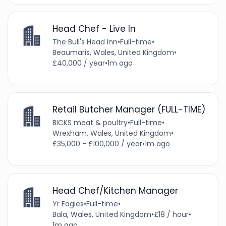
Head Chef - Live In
The Bull's Head Inn
•
Full-time
•
Beaumaris, Wales, United Kingdom
•
£40,000 / year
•
1m ago
Retail Butcher Manager (FULL-TIME)
BICKS meat & poultry
•
Full-time
•
Wrexham, Wales, United Kingdom
•
£35,000 - £100,000 / year
•
1m ago
Head Chef/Kitchen Manager
Yr Eagles
•
Full-time
•
Bala, Wales, United Kingdom
•
£18 / hour
•
1m ago