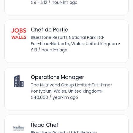
£9 - £12 / hour
•
1m ago
Chef de Partie
Bluestone Resorts National Park Ltd
•
Full-time
•
Narberth, Wales, United Kingdom
•
£13 / hour
•
1m ago
Operations Manager
The Nutrivend Group Limited
•
Full-time
•
Pontyclun, Wales, United Kingdom
•
£40,000 / year
•
1m ago
Head Chef
Bluestone Resorts Ltd
•
Full-time
•