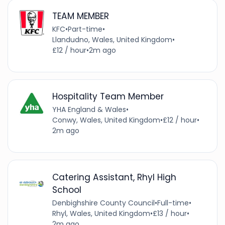
TEAM MEMBER
KFC
•
Part-time
•
Llandudno, Wales, United Kingdom
•
£12 / hour
•
2m ago
Hospitality Team Member
YHA England & Wales
•
Conwy, Wales, United Kingdom
•
£12 / hour
•
2m ago
Catering Assistant, Rhyl High
School
Denbighshire County Council
•
Full-time
•
Rhyl, Wales, United Kingdom
•
£13 / hour
•
2m ago