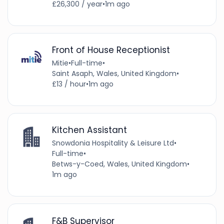
£26,300 / year
•
1m ago
Front of House Receptionist
Mitie
•
Full-time
•
Saint Asaph, Wales, United Kingdom
•
£13 / hour
•
1m ago
Kitchen Assistant
Snowdonia Hospitality & Leisure Ltd
•
Full-time
•
Betws-y-Coed, Wales, United Kingdom
•
1m ago
F&B Supervisor