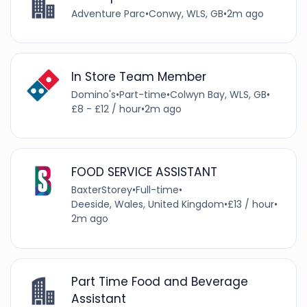
Adventure Parc
•
Conwy, WLS, GB
•
2m ago
In Store Team Member
Domino's
•
Part-time
•
Colwyn Bay, WLS, GB
•
£8 - £12 / hour
•
2m ago
FOOD SERVICE ASSISTANT
BaxterStorey
•
Full-time
•
Deeside, Wales, United Kingdom
•
£13 / hour
•
2m ago
Part Time Food and Beverage
Assistant