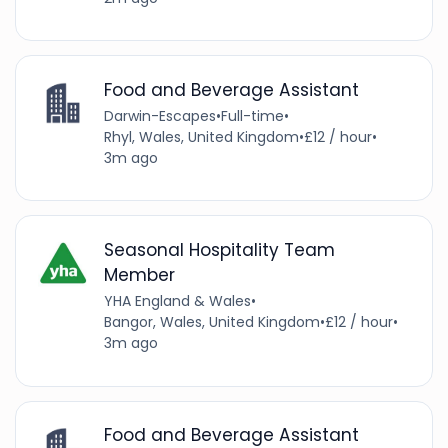
Food and Beverage Assistant
Darwin-Escapes
•
Full-time
•
Rhyl, Wales, United Kingdom
•
£12 / hour
•
3m ago
Seasonal Hospitality Team
Member
YHA England & Wales
•
Bangor, Wales, United Kingdom
•
£12 / hour
•
3m ago
Food and Beverage Assistant