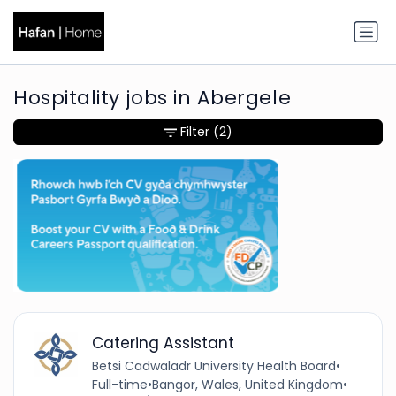
Hospitality jobs in Abergele
Filter
(2)
Catering Assistant
Betsi Cadwaladr University Health Board
•
Full-time
•
Bangor, Wales, United Kingdom
•