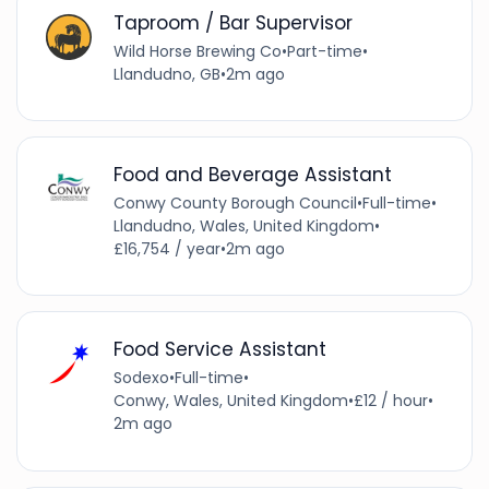
Taproom / Bar Supervisor
Wild Horse Brewing Co
•
Part-time
•
Llandudno, GB
•
2m ago
Food and Beverage Assistant
Conwy County Borough Council
•
Full-time
•
Llandudno, Wales, United Kingdom
•
£16,754 / year
•
2m ago
Food Service Assistant
Sodexo
•
Full-time
•
Conwy, Wales, United Kingdom
•
£12 / hour
•
2m ago