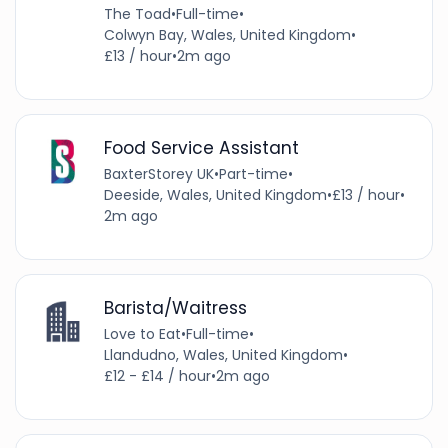
The Toad
•
Full-time
•
Colwyn Bay, Wales, United Kingdom
•
£13 / hour
•
2m ago
Food Service Assistant
BaxterStorey UK
•
Part-time
•
Deeside, Wales, United Kingdom
•
£13 / hour
•
2m ago
Barista/Waitress
Love to Eat
•
Full-time
•
Llandudno, Wales, United Kingdom
•
£12 - £14 / hour
•
2m ago