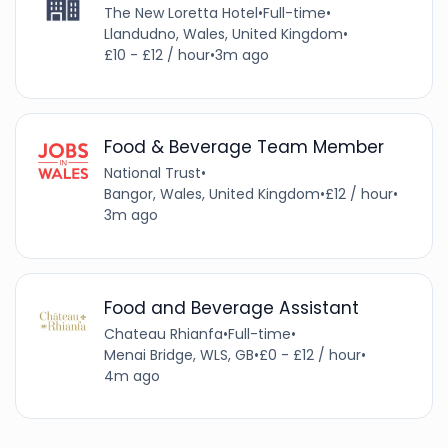
The New Loretta Hotel
•
Full-time
•
Llandudno, Wales, United Kingdom
•
£10 - £12 / hour
•
3m ago
Food & Beverage Team Member
National Trust
•
Bangor, Wales, United Kingdom
•
£12 / hour
•
3m ago
Food and Beverage Assistant
Chateau Rhianfa
•
Full-time
•
Menai Bridge, WLS, GB
•
£0 - £12 / hour
•
4m ago