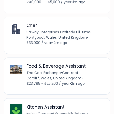
£40,000 - £45,000 / year
•
1m ago
Chef
Salway Enterprises Limited
•
Full-time
•
Pontypool, Wales, United Kingdom
•
£33,000 / year
•
2m ago
Food & Beverage Assistant
The Coal Exchange
•
Contract
•
Cardiff, Wales, United Kingdom
•
£23,795 - £25,200 / year
•
2m ago
Kitchen Assistant
ivolve Care and Support
•
Full-time
•