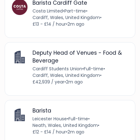
Barista Cardiff Gate
Costa Limited
•
Part-time
•
Cardiff, Wales, United Kingdom
•
£13 - £14 / hour
•
2m ago
Deputy Head of Venues - Food &
Beverage
Cardiff Students Union
•
Full-time
•
Cardiff, Wales, United Kingdom
•
£42,939 / year
•
2m ago
Barista
Leicester House
•
Full-time
•
Neath, Wales, United Kingdom
•
£12 - £14 / hour
•
2m ago