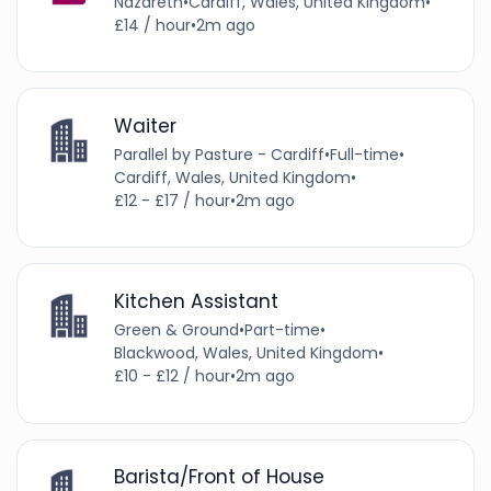
Nazareth
•
Cardiff, Wales, United Kingdom
•
£14 / hour
•
2m ago
Waiter
Parallel by Pasture - Cardiff
•
Full-time
•
Cardiff, Wales, United Kingdom
•
£12 - £17 / hour
•
2m ago
Kitchen Assistant
Green & Ground
•
Part-time
•
Blackwood, Wales, United Kingdom
•
£10 - £12 / hour
•
2m ago
Barista/Front of House