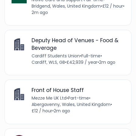
Bridgend, Wales, United Kingdom
•
£12 / hour
•
2m ago
Deputy Head of Venues - Food &
Beverage
Cardiff Students Union
•
Full-time
•
Cardiff, WLS, GB
•
£42,939 / year
•
2m ago
Front of House Staff
Mezze Me UK Ltd
•
Part-time
•
Abergavenny, Wales, United Kingdom
•
£12 / hour
•
2m ago