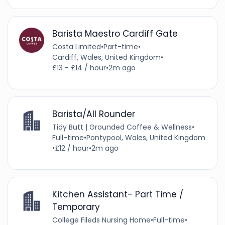
Barista Maestro Cardiff Gate
Costa Limited
•
Part-time
•
Cardiff, Wales, United Kingdom
•
£13 - £14 / hour
•
2m ago
Barista/All Rounder
Tidy Butt | Grounded Coffee & Wellness
•
Full-time
•
Pontypool, Wales, United Kingdom
•
£12 / hour
•
2m ago
Kitchen Assistant- Part Time /
Temporary
College Fileds Nursing Home
•
Full-time
•