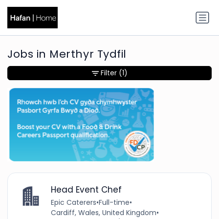
Jobs in Merthyr Tydfil
Filter
(1)
Head Event Chef
Epic Caterers
•
Full-time
•
Cardiff, Wales, United Kingdom
•