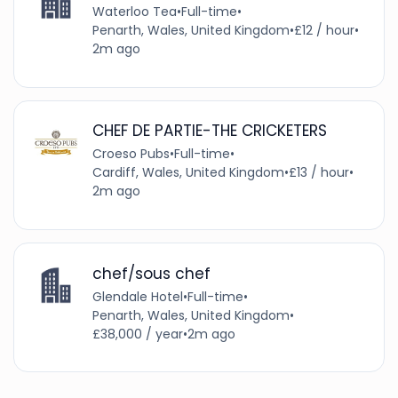
Waterloo Tea
•
Full-time
•
Penarth, Wales, United Kingdom
•
£12 / hour
•
2m ago
CHEF DE PARTIE-THE CRICKETERS
Croeso Pubs
•
Full-time
•
Cardiff, Wales, United Kingdom
•
£13 / hour
•
2m ago
chef/sous chef
Glendale Hotel
•
Full-time
•
Penarth, Wales, United Kingdom
•
£38,000 / year
•
2m ago