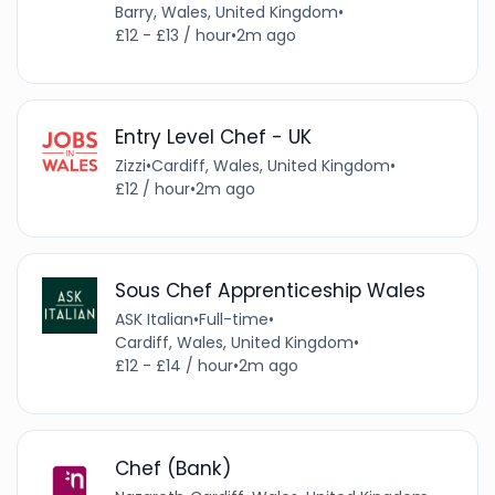
Barry, Wales, United Kingdom
•
£12 - £13 / hour
•
2m ago
Entry Level Chef - UK
Zizzi
•
Cardiff, Wales, United Kingdom
•
£12 / hour
•
2m ago
Sous Chef Apprenticeship Wales
ASK Italian
•
Full-time
•
Cardiff, Wales, United Kingdom
•
£12 - £14 / hour
•
2m ago
Chef (Bank)