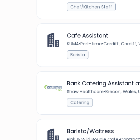
Chef/Kitchen Staff
Cafe Assistant
KUMA
•
Part-time
•
Cardiff, Cardiff
Barista
Bank Catering Assistant 
Shaw Healthcare
•
Brecon, Wales,
Catering
Barista/Waitress
Pink & Wild Bougie Cafe
•
Contract