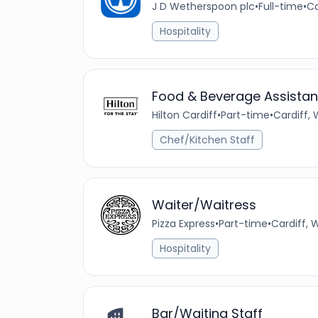
J D Wetherspoon plc
•
Full-time
•
Ca
Hospitality
Food & Beverage Assistan
Hilton Cardiff
•
Part-time
•
Cardiff,
Chef/Kitchen Staff
Waiter/Waitress
Pizza Express
•
Part-time
•
Cardiff, 
Hospitality
Bar/Waiting Staff