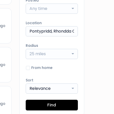
Posted
Any time
Location
ago
Radius
25 miles
ago
From home
Sort
Relevance
ago
Find