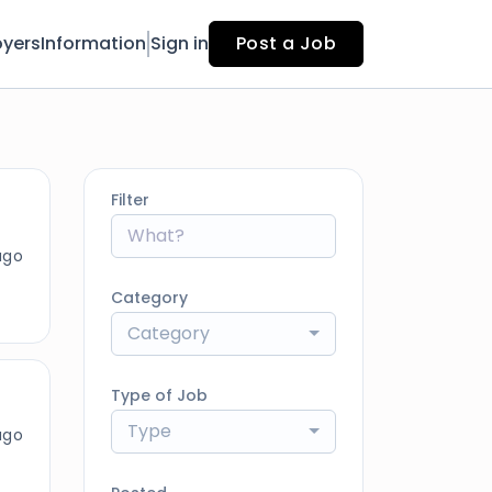
yers
Information
Sign in
Post a Job
Filter
ago
Category
Category
Type of Job
Type
ago