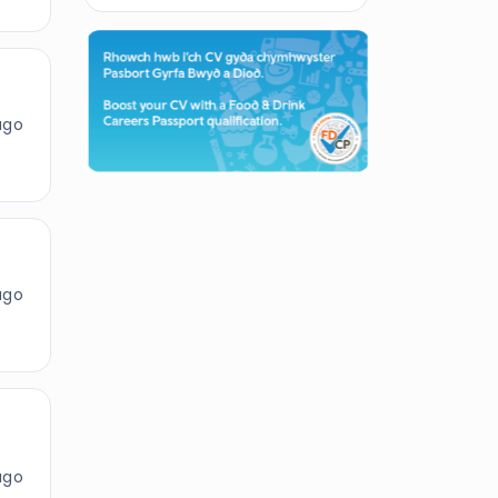
ago
ago
ago