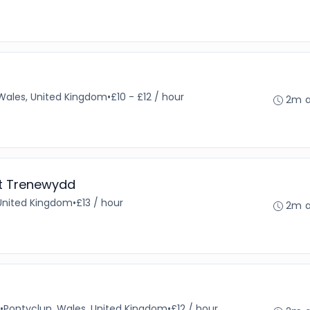
, Wales, United Kingdom
•
£10 - £12 / hour
2m 
at Trenewydd
 United Kingdom
•
£13 / hour
2m 
•
Pontyclun, Wales, United Kingdom
•
£12 / hour