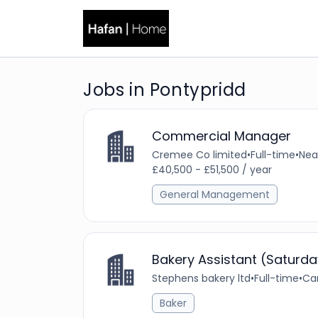
Jobs in Pontypridd
Commercial Manager
Cremee Co limited
•
Full-time
•
Nea
£40,500 - £51,500 / year
General Management
Bakery Assistant (Saturda
Stephens bakery ltd
•
Full-time
•
Car
Baker