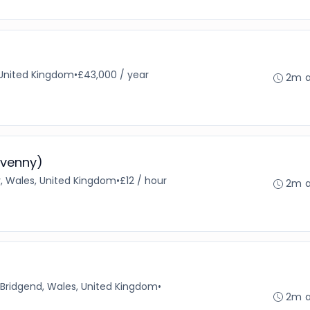
 United Kingdom
•
£43,000 / year
2m 
avenny)
 Wales, United Kingdom
•
£12 / hour
2m 
Bridgend, Wales, United Kingdom
•
2m 