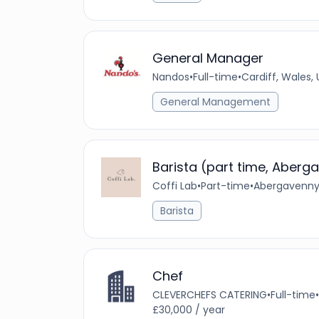
General Manager
Nandos
•
Full-time
•
Cardiff, Wales,
General Management
Barista (part time, Aberg
Coffi Lab
•
Part-time
•
Abergavenny,
Barista
Chef
CLEVERCHEFS CATERING
•
Full-time
•
£30,000 / year