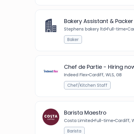
Bakery Assistant & Packer
Stephens bakery ltd
•
Full-time
•
Car
Baker
Chef de Partie - Hiring no
Indeed Flex
•
Cardiff, WLS, GB
Chef/Kitchen Staff
Barista Maestro
Costa Limited
•
Full-time
•
Cardiff,
Barista