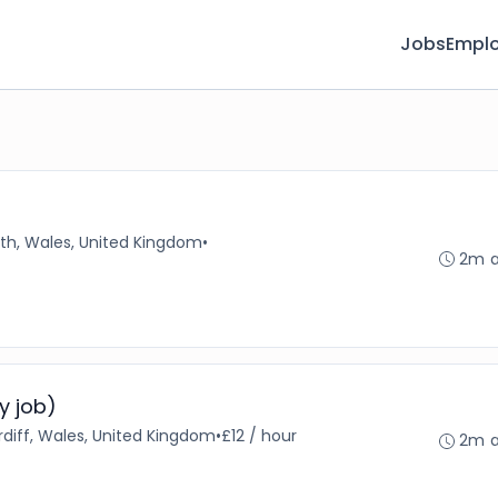
Jobs
Emplo
th, Wales, United Kingdom
•
2m 
y job)
diff, Wales, United Kingdom
•
£12 / hour
2m 