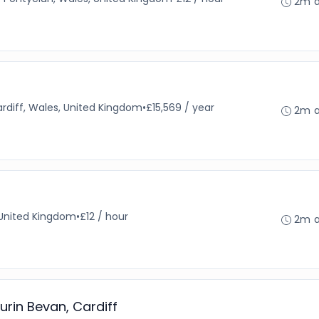
2m 
rdiff, Wales, United Kingdom
•
£15,569 / year
2m 
 United Kingdom
•
£12 / hour
2m 
urin Bevan, Cardiff