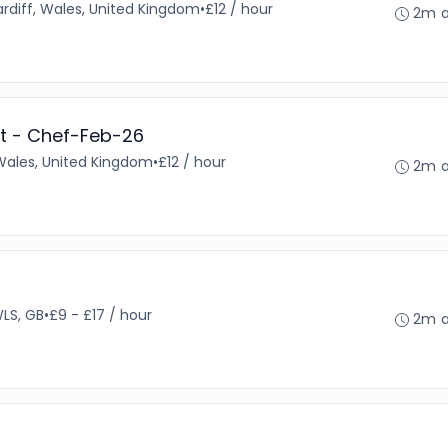
rdiff, Wales, United Kingdom
•
£12 / hour
2m 
t - Chef-Feb-26
 Wales, United Kingdom
•
£12 / hour
2m 
WLS, GB
•
£9 - £17 / hour
2m 