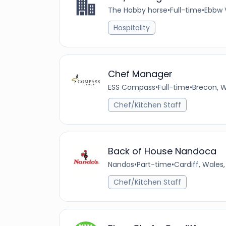
The Hobby horse
•
Full-time
•
Ebbw 
Hospitality
Chef Manager
ESS Compass
•
Full-time
•
Brecon, 
Chef/Kitchen Staff
Back of House Nandoca
Nandos
•
Part-time
•
Cardiff, Wales
Chef/Kitchen Staff