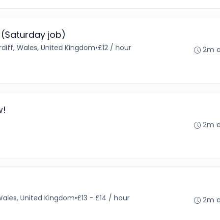
 (Saturday job)
diff, Wales, United Kingdom
•
£12 / hour
2m 
w!
2m 
 Wales, United Kingdom
•
£13 - £14 / hour
2m 