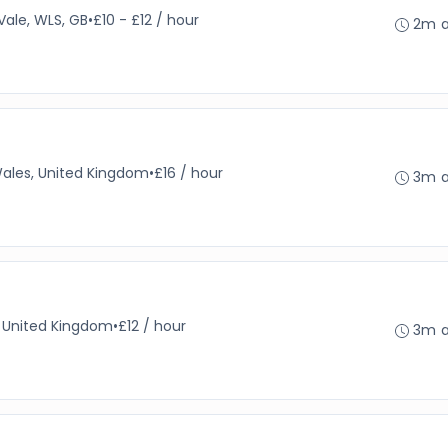
Vale, WLS, GB
•
£10 - £12 / hour
2m 
Wales, United Kingdom
•
£16 / hour
3m 
, United Kingdom
•
£12 / hour
3m 