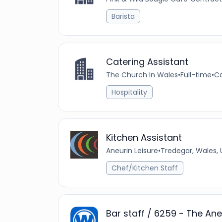
Barista
Catering Assistant
The Church In Wales
•
Full-time
•
Ca
Hospitality
Kitchen Assistant
Aneurin Leisure
•
Tredegar, Wales,
Chef/Kitchen Staff
Bar staff / 6259 - The Ane