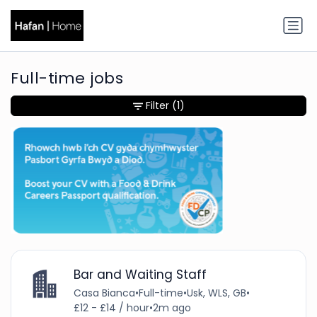
Full-time jobs
Filter
(1)
Bar and Waiting Staff
Casa Bianca
•
Full-time
•
Usk, WLS, GB
•
£12 - £14 / hour
•
2m ago