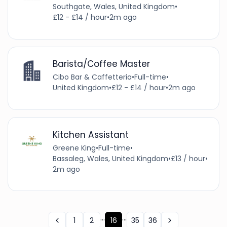
Southgate, Wales, United Kingdom
•
£12 - £14 / hour
•
2m ago
Barista/Coffee Master
Cibo Bar & Caffetteria
•
Full-time
•
United Kingdom
•
£12 - £14 / hour
•
2m ago
Kitchen Assistant
Greene King
•
Full-time
•
Bassaleg, Wales, United Kingdom
•
£13 / hour
•
2m ago
...
...
1
2
16
35
36