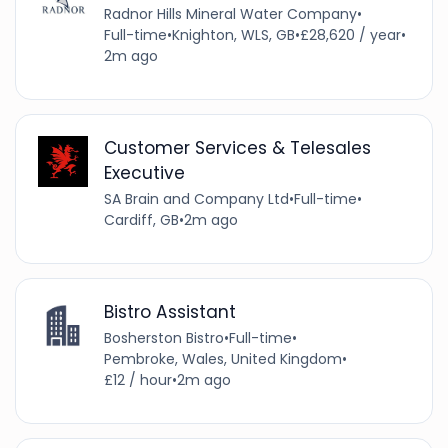
Radnor Hills Mineral Water Company
•
Full-time
•
Knighton, WLS, GB
•
£28,620 / year
•
2m ago
Customer Services & Telesales
Executive
SA Brain and Company Ltd
•
Full-time
•
Cardiff, GB
•
2m ago
Bistro Assistant
Bosherston Bistro
•
Full-time
•
Pembroke, Wales, United Kingdom
•
£12 / hour
•
2m ago