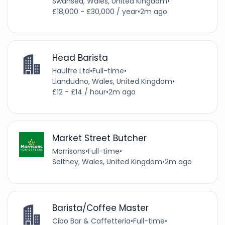
Swansea, Wales, United Kingdom
•
£18,000 - £30,000 / year
•
2m ago
Head Barista
Haulfre Ltd
•
Full-time
•
Llandudno, Wales, United Kingdom
•
£12 - £14 / hour
•
2m ago
Market Street Butcher
Morrisons
•
Full-time
•
Saltney, Wales, United Kingdom
•
2m ago
Barista/Coffee Master
Cibo Bar & Caffetteria
•
Full-time
•