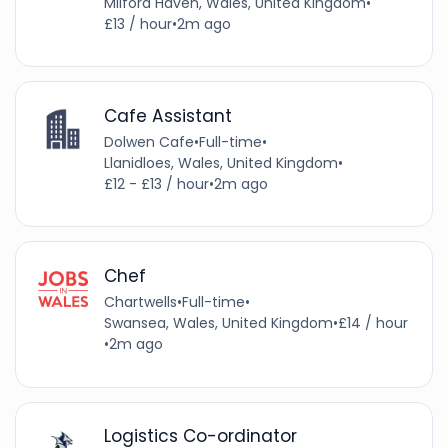
Milford Haven, Wales, United Kingdom
•
£13 / hour
•
2m ago
Cafe Assistant
Dolwen Cafe
•
Full-time
•
Llanidloes, Wales, United Kingdom
•
£12 - £13 / hour
•
2m ago
Chef
Chartwells
•
Full-time
•
Swansea, Wales, United Kingdom
•
£14 / hour
•
2m ago
Logistics Co-ordinator