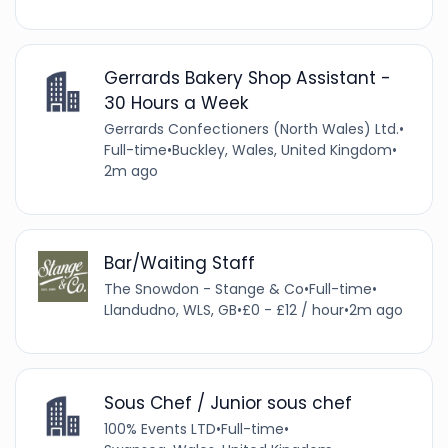
Gerrards Bakery Shop Assistant -
30 Hours a Week
Gerrards Confectioners (North Wales) Ltd.
•
Full-time
•
Buckley, Wales, United Kingdom
•
2m ago
Bar/Waiting Staff
The Snowdon - Stange & Co
•
Full-time
•
Llandudno, WLS, GB
•
£0 - £12 / hour
•
2m ago
Sous Chef / Junior sous chef
100% Events LTD
•
Full-time
•