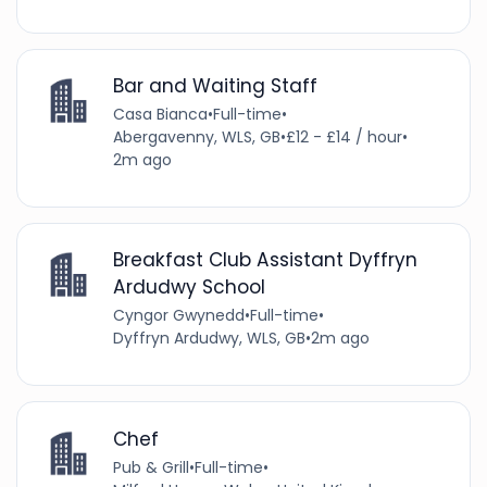
Bar and Waiting Staff
Casa Bianca
•
Full-time
•
Abergavenny, WLS, GB
•
£12 - £14 / hour
•
2m ago
Breakfast Club Assistant Dyffryn
Ardudwy School
Cyngor Gwynedd
•
Full-time
•
Dyffryn Ardudwy, WLS, GB
•
2m ago
Chef
Pub & Grill
•
Full-time
•