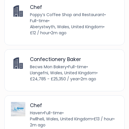
Chef
Poppy’s Coffee Shop and Restaurant
•
Full-time
•
Aberystwyth, Wales, United Kingdom
•
£12 / hour
•
2m ago
Confectionery Baker
Becws Mon Bakery
•
Full-time
•
Llangefni, Wales, United Kingdom
•
£24,785 - £25,350 / year
•
2m ago
Chef
Haven
•
Full-time
•
Pwllheli, Wales, United Kingdom
•
£13 / hour
•
2m ago